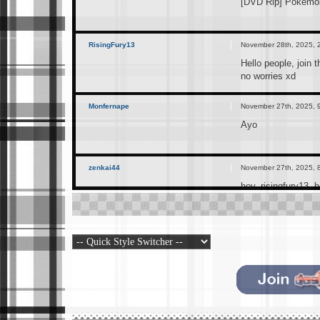
[DVD Rip] Pokemon
RisingFury13
November 28th, 2025, 
Hello people, join 
no worries xd
Monfernape
November 27th, 2025, 
Ayo
zenkai44
November 27th, 2025, 
hey, risingfury13. 
RisingFury13
November 25th, 2025, 
I just created this
can join if interes
RisingFury13
November 25th, 2025, 
https://t.me/+Ex