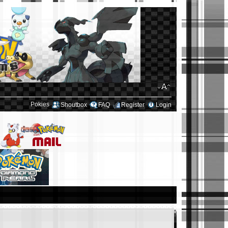
Pokies
Shoutbox
FAQ
Register
Login