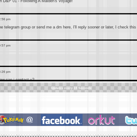
 D&P 01 - Following A Maiden's Voyage!
2:56 pm
the telegram group or send me a dm here, I'll reply sooner or later, I check thi
9:57 pm
8:26 pm
how can i contact u?
Updates every
15
Seconds
3:39 pm
 telegram channel which is more convenient to connect, the link is below(accide
ted. Anyone who still has the old CN pokemon hindi dub or is searching for it s
3:36 pm
f0h4eq3DUxMDE1