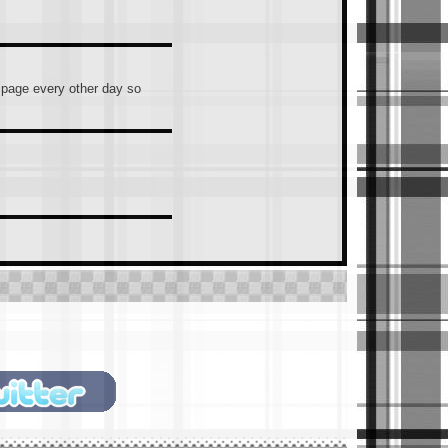
s page every other day so
ntally hit Enter), you guys
hould/must join.