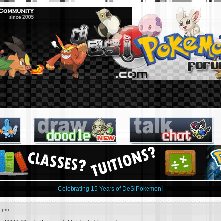
Celebrating 15 Years of DeSiPokemon!
0 pm