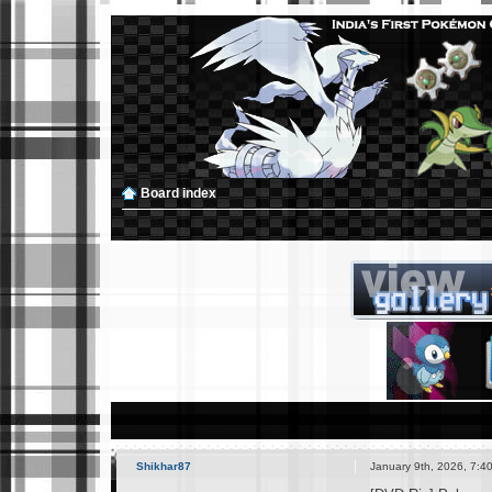
Board index
Shikhar87
January 9th, 2026, 7:4