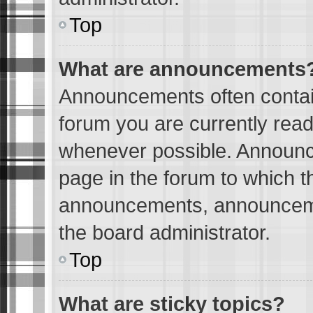
Top
What are announcements
Announcements often contain
forum you are currently rea
whenever possible. Announc
page in the forum to which t
announcements, announceme
the board administrator.
Top
What are sticky topics?