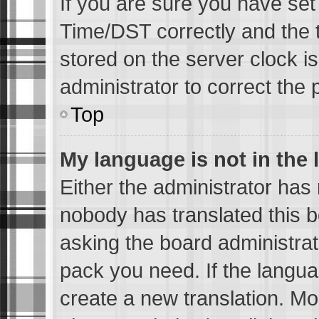
If you are sure you have s
Time/DST correctly and the ti
stored on the server clock is
administrator to correct the 
Top
My language is not in the l
Either the administrator has 
nobody has translated this b
asking the board administrato
pack you need. If the languag
create a new translation. Mo