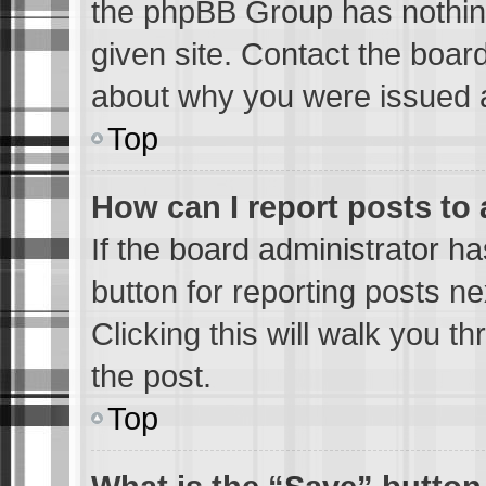
the phpBB Group has nothing
given site. Contact the boar
about why you were issued 
Top
How can I report posts to
If the board administrator ha
button for reporting posts ne
Clicking this will walk you t
the post.
Top