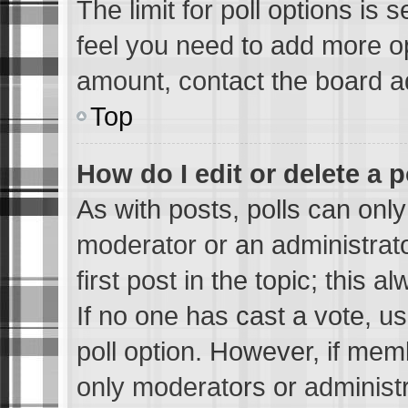
The limit for poll options is 
feel you need to add more op
amount, contact the board ad
Top
How do I edit or delete a p
As with posts, polls can only
moderator or an administrator.
first post in the topic; this a
If no one has cast a vote, us
poll option. However, if me
only moderators or administra