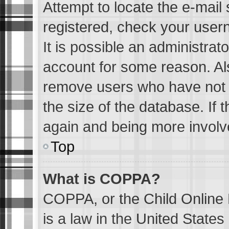
Attempt to locate the e-mail 
registered, check your user
It is possible an administrat
account for some reason. Al
remove users who have not p
the size of the database. If 
again and being more involv
Top
What is COPPA?
COPPA, or the Child Online 
is a law in the United State