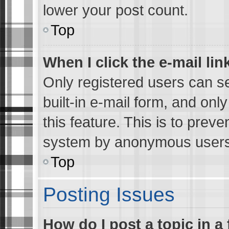
lower your post count.
Top
When I click the e-mail lin
Only registered users can se
built-in e-mail form, and onl
this feature. This is to preve
system by anonymous users
Top
Posting Issues
How do I post a topic in a