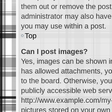
them out or remove the post
administrator may also have 
you may use within a post.
Top
Can I post images?
Yes, images can be shown in 
has allowed attachments, yo
to the board. Otherwise, you
publicly accessible web serv
http://www.example.com/my-pi
pictures stored on your own P