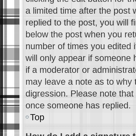
a limited time after the pos
replied to the post, you will 
below the post when you retur
number of times you edited i
will only appear if someone h
if a moderator or administrat
may leave a note as to why t
digression. Please note that
once someone has replied.
Top