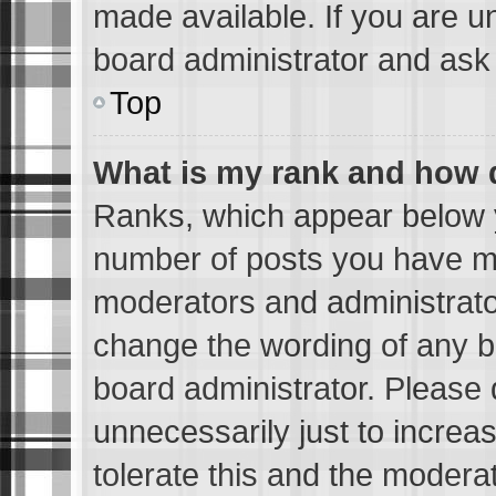
made available. If you are u
board administrator and ask 
Top
What is my rank and how d
Ranks, which appear below 
number of posts you have mad
moderators and administrator
change the wording of any b
board administrator. Please
unnecessarily just to increa
tolerate this and the moderat