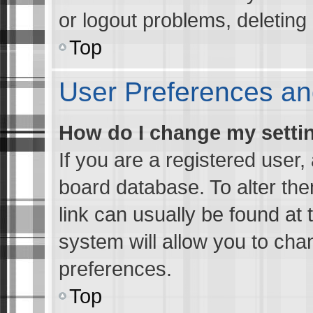
or logout problems, deletin
Top
User Preferences an
How do I change my setti
If you are a registered user, 
board database. To alter the
link can usually be found at 
system will allow you to cha
preferences.
Top