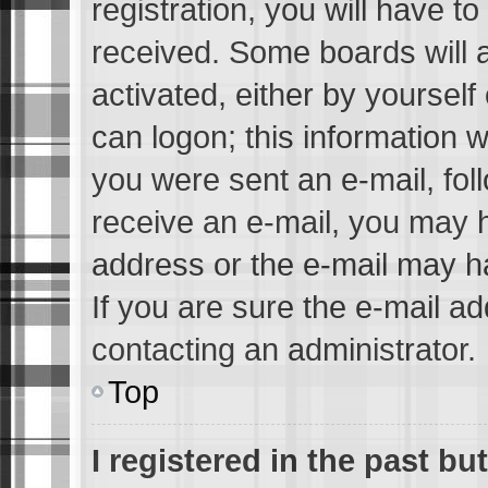
registration, you will have to
received. Some boards will a
activated, either by yourself
can logon; this information w
you were sent an e-mail, foll
receive an e-mail, you may 
address or the e-mail may h
If you are sure the e-mail ad
contacting an administrator.
Top
I registered in the past b