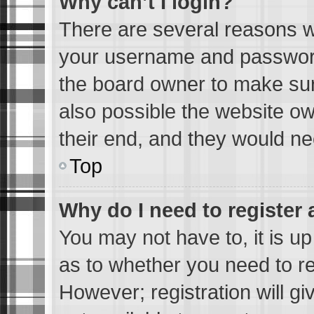
Why can’t I login?
There are several reasons wh
your username and password 
the board owner to make sur
also possible the website ow
their end, and they would need
Top
Why do I need to register a
You may not have to, it is up
as to whether you need to re
However; registration will gi