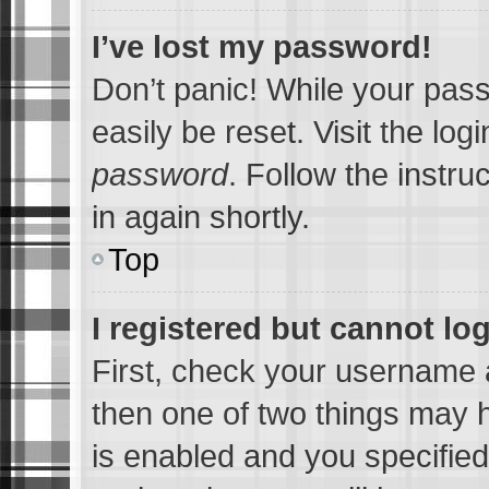
I’ve lost my password!
Don’t panic! While your pass
easily be reset. Visit the lo
password
. Follow the instru
in again shortly.
Top
I registered but cannot log
First, check your username a
then one of two things may
is enabled and you specified