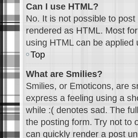
Can I use HTML?
No. It is not possible to pos
rendered as HTML. Most form
using HTML can be applied 
Top
What are Smilies?
Smilies, or Emoticons, are 
express a feeling using a sh
while :( denotes sad. The ful
the posting form. Try not to
can quickly render a post u