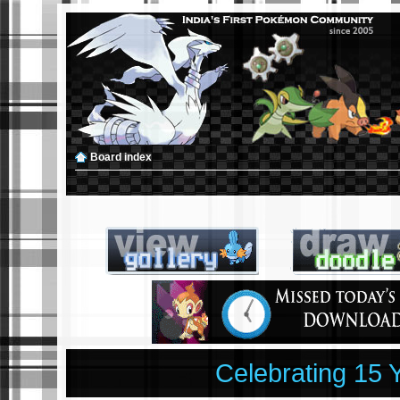
Board index
Celebrating 15