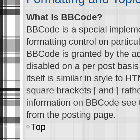
What is BBCode?
BBCode is a special impleme
formatting control on particu
BBCode is granted by the adm
disabled on a per post basi
itself is similar in style to 
square brackets [ and ] rath
information on BBCode see 
from the posting page.
Top