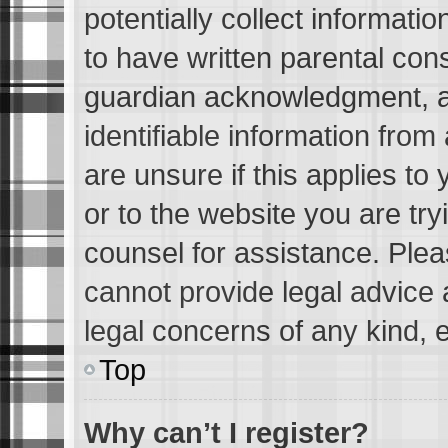
potentially collect informati
to have written parental con
guardian acknowledgment, all
identifiable information from
are unsure if this applies to
or to the website you are tryi
counsel for assistance. Ple
cannot provide legal advice a
legal concerns of any kind, 
Top
Why can’t I register?