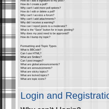
How do I add a signature to my post?
How do I create a poll?
Why can’t I add more poll options?
How do I edit or delete a poll?
Why can’t I access a forum?
Why can’t I add attachments?
Why did I receive a warning?
How can I report posts to a moderator?
What is the “Save” button for in topic posting?
Why does my post need to be approved?
How do I bump my topic?
Formatting and Topic Types
What is BBCode?
Can I use HTML?
What are Smilies?
Can I post images?
What are global announcements?
What are announcements?
What are sticky topics?
What are locked topics?
What are topic icons?
Login and Registrati