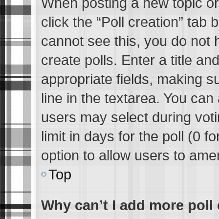
When posting a new topic or e
click the “Poll creation” tab
cannot see this, you do not 
create polls. Enter a title an
appropriate fields, making s
line in the textarea. You can
users may select during voti
limit in days for the poll (0 fo
option to allow users to ame
Top
Why can’t I add more poll