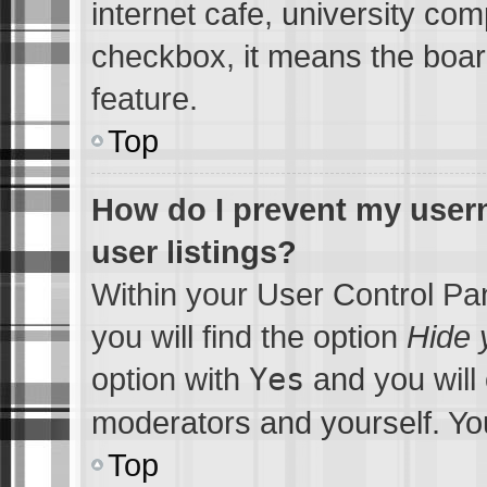
internet cafe, university comp
checkbox, it means the board
feature.
Top
How do I prevent my usern
user listings?
Within your User Control Pa
you will find the option
Hide 
option with
Yes
and you will 
moderators and yourself. You
Top