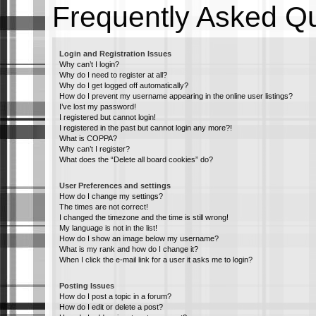
Frequently Asked Q
Login and Registration Issues
Why can’t I login?
Why do I need to register at all?
Why do I get logged off automatically?
How do I prevent my username appearing in the online user listings?
I’ve lost my password!
I registered but cannot login!
I registered in the past but cannot login any more?!
What is COPPA?
Why can’t I register?
What does the “Delete all board cookies” do?
User Preferences and settings
How do I change my settings?
The times are not correct!
I changed the timezone and the time is still wrong!
My language is not in the list!
How do I show an image below my username?
What is my rank and how do I change it?
When I click the e-mail link for a user it asks me to login?
Posting Issues
How do I post a topic in a forum?
How do I edit or delete a post?