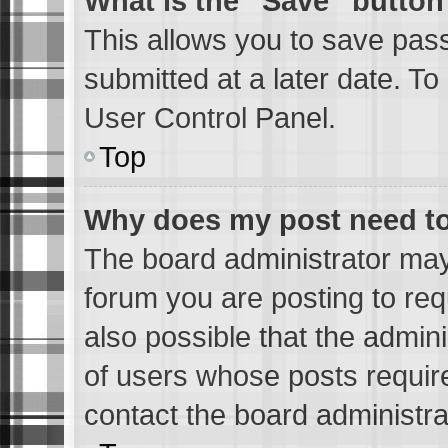
What is the “Save” button 
This allows you to save pas
submitted at a later date. To
User Control Panel.
Top
Why does my post need t
The board administrator may
forum you are posting to req
also possible that the admin
of users whose posts requir
contact the board administrat