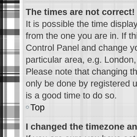
The times are not correct!
It is possible the time displ
from the one you are in. If th
Control Panel and change y
particular area, e.g. London
Please note that changing th
only be done by registered us
is a good time to do so.
Top
I changed the timezone and