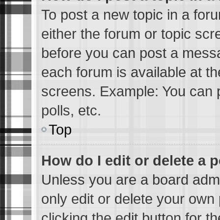
To post a new topic in a foru
either the forum or topic sc
before you can post a messag
each forum is available at t
screens. Example: You can p
polls, etc.
Top
How do I edit or delete a 
Unless you are a board admi
only edit or delete your own 
clicking the edit button for 