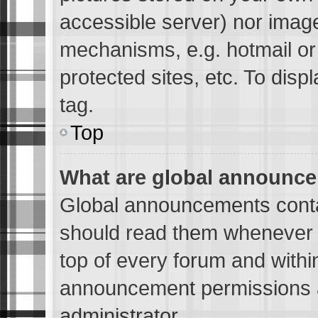
accessible server) nor imag
mechanisms, e.g. hotmail o
protected sites, etc. To dis
tag.
Top
What are global announc
Global announcements conta
should read them whenever p
top of every forum and withi
announcement permissions a
administrator.