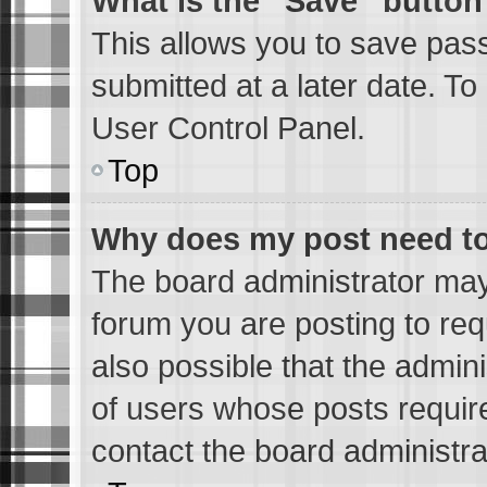
What is the “Save” button 
This allows you to save pas
submitted at a later date. To
User Control Panel.
Top
Why does my post need t
The board administrator may
forum you are posting to req
also possible that the admin
of users whose posts requir
contact the board administrat