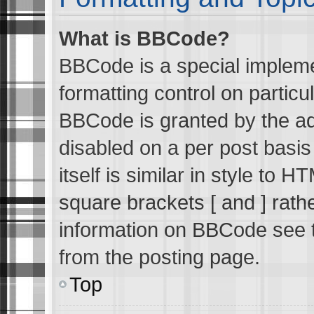
What is BBCode?
BBCode is a special impleme
formatting control on particu
BBCode is granted by the adm
disabled on a per post basi
itself is similar in style to 
square brackets [ and ] rath
information on BBCode see 
from the posting page.
Top