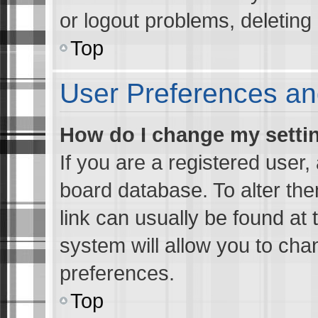
or logout problems, deletin
Top
User Preferences an
How do I change my setti
If you are a registered user, 
board database. To alter the
link can usually be found at 
system will allow you to cha
preferences.
Top