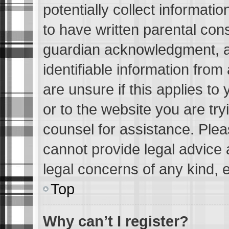
potentially collect informati
to have written parental con
guardian acknowledgment, all
identifiable information from
are unsure if this applies to
or to the website you are tryi
counsel for assistance. Ple
cannot provide legal advice a
legal concerns of any kind, 
Top
Why can’t I register?