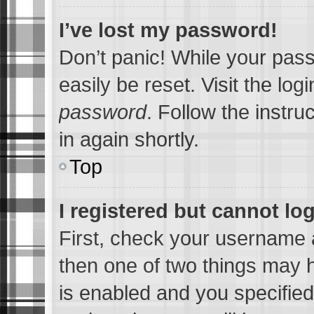
I’ve lost my password!
Don’t panic! While your pass
easily be reset. Visit the lo
password
. Follow the instru
in again shortly.
Top
I registered but cannot log
First, check your username a
then one of two things may
is enabled and you specified