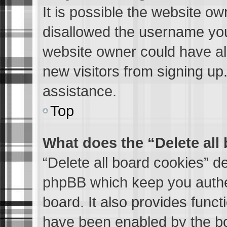
It is possible the website o
disallowed the username you 
website owner could have als
new visitors from signing up
assistance.
Top
What does the “Delete all
“Delete all board cookies” d
phpBB which keep you authen
board. It also provides funct
have been enabled by the bo