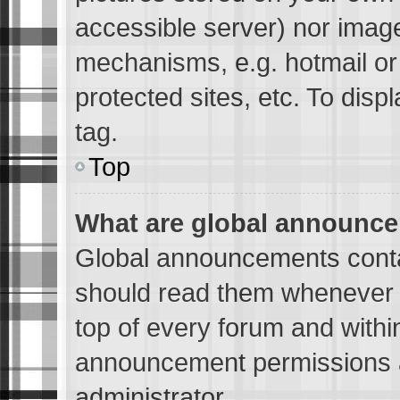
accessible server) nor imag
mechanisms, e.g. hotmail o
protected sites, etc. To dis
tag.
Top
What are global announc
Global announcements conta
should read them whenever p
top of every forum and withi
announcement permissions a
administrator.