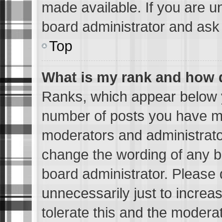
made available. If you are u
board administrator and ask 
Top
What is my rank and how d
Ranks, which appear below 
number of posts you have mad
moderators and administrator
change the wording of any b
board administrator. Please
unnecessarily just to increa
tolerate this and the moderat