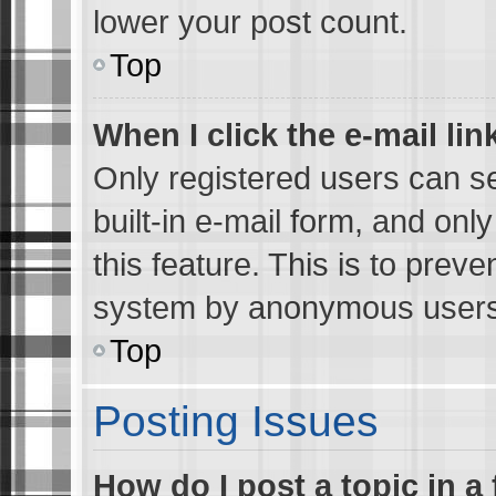
lower your post count.
Top
When I click the e-mail lin
Only registered users can se
built-in e-mail form, and onl
this feature. This is to preve
system by anonymous users
Top
Posting Issues
How do I post a topic in a