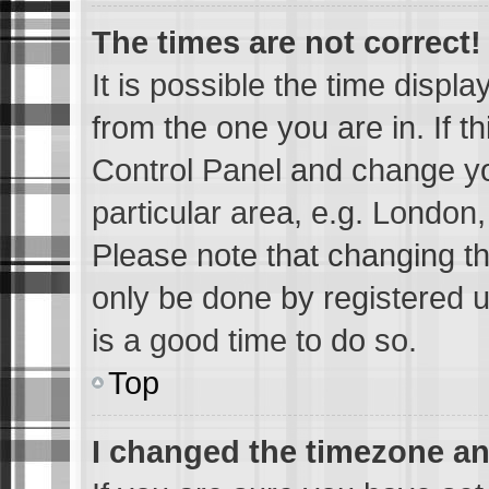
The times are not correct!
It is possible the time displ
from the one you are in. If th
Control Panel and change y
particular area, e.g. London
Please note that changing th
only be done by registered us
is a good time to do so.
Top
I changed the timezone and