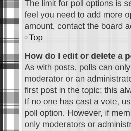
The limit for poll options is 
feel you need to add more op
amount, contact the board ad
Top
How do I edit or delete a p
As with posts, polls can only
moderator or an administrator.
first post in the topic; this a
If no one has cast a vote, us
poll option. However, if me
only moderators or administra