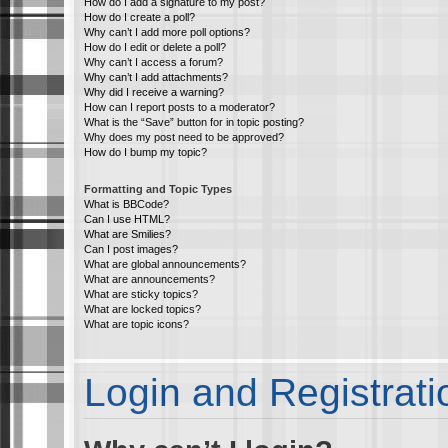
How do I add a signature to my post?
How do I create a poll?
Why can’t I add more poll options?
How do I edit or delete a poll?
Why can’t I access a forum?
Why can’t I add attachments?
Why did I receive a warning?
How can I report posts to a moderator?
What is the “Save” button for in topic posting?
Why does my post need to be approved?
How do I bump my topic?
Formatting and Topic Types
What is BBCode?
Can I use HTML?
What are Smilies?
Can I post images?
What are global announcements?
What are announcements?
What are sticky topics?
What are locked topics?
What are topic icons?
Login and Registrati