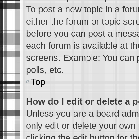
To post a new topic in a foru
either the forum or topic sc
before you can post a messag
each forum is available at t
screens. Example: You can p
polls, etc.
Top
How do I edit or delete a 
Unless you are a board admi
only edit or delete your own 
clicking the edit button for 