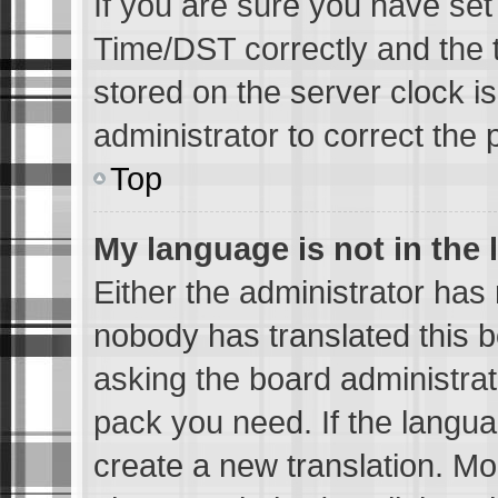
If you are sure you have s
Time/DST correctly and the ti
stored on the server clock is
administrator to correct the 
Top
My language is not in the l
Either the administrator has 
nobody has translated this b
asking the board administrato
pack you need. If the languag
create a new translation. Mo