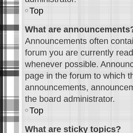
Top
What are announcements
Announcements often contain
forum you are currently rea
whenever possible. Announc
page in the forum to which t
announcements, announceme
the board administrator.
Top
What are sticky topics?