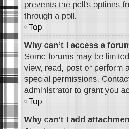
prevents the poll’s options
through a poll.
Top
Why can’t I access a foru
Some forums may be limited 
view, read, post or perform
special permissions. Contac
administrator to grant you a
Top
Why can’t I add attachme