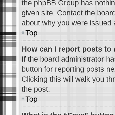
the phpBB Group has nothing
given site. Contact the boar
about why you were issued 
Top
How can I report posts to
If the board administrator ha
button for reporting posts ne
Clicking this will walk you t
the post.
Top