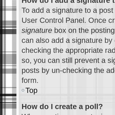
How do I add a signature 
To add a signature to a post
User Control Panel. Once c
signature
box on the posting
can also add a signature by d
checking the appropriate radi
so, you can still prevent a s
posts by un-checking the add
form.
Top
How do I create a poll?