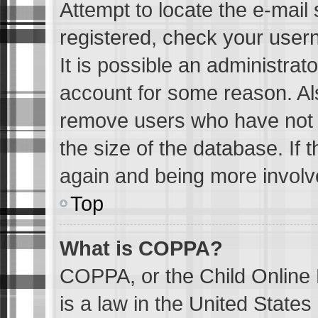
Attempt to locate the e-mail 
registered, check your user
It is possible an administrat
account for some reason. Al
remove users who have not p
the size of the database. If 
again and being more involv
Top
What is COPPA?
COPPA, or the Child Online 
is a law in the United State