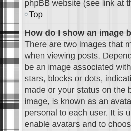
phpBB website (see link at 
Top
How do I show an image 
There are two images that 
when viewing posts. Dependin
be an image associated with 
stars, blocks or dots, indic
made or your status on the b
image, is known as an avatar
personal to each user. It is 
enable avatars and to choos