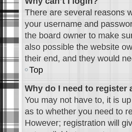
Why can’t I login?
There are several reasons wh
your username and password 
the board owner to make sur
also possible the website ow
their end, and they would need
Top
Why do I need to register a
You may not have to, it is up
as to whether you need to re
However; registration will gi