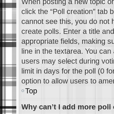
When posting a new topic or e
click the “Poll creation” tab
cannot see this, you do not 
create polls. Enter a title an
appropriate fields, making s
line in the textarea. You can
users may select during voti
limit in days for the poll (0 fo
option to allow users to ame
Top
Why can’t I add more poll