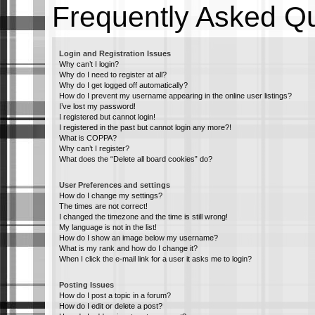
Frequently Asked Q
Login and Registration Issues
Why can’t I login?
Why do I need to register at all?
Why do I get logged off automatically?
How do I prevent my username appearing in the online user listings?
I’ve lost my password!
I registered but cannot login!
I registered in the past but cannot login any more?!
What is COPPA?
Why can’t I register?
What does the “Delete all board cookies” do?
User Preferences and settings
How do I change my settings?
The times are not correct!
I changed the timezone and the time is still wrong!
My language is not in the list!
How do I show an image below my username?
What is my rank and how do I change it?
When I click the e-mail link for a user it asks me to login?
Posting Issues
How do I post a topic in a forum?
How do I edit or delete a post?