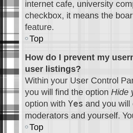
internet cafe, university comp
checkbox, it means the board
feature.
Top
How do I prevent my usern
user listings?
Within your User Control Pa
you will find the option
Hide 
option with
Yes
and you will 
moderators and yourself. You
Top