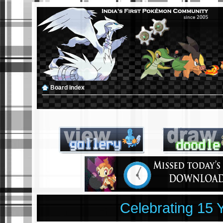
Board index
Celebrating 15