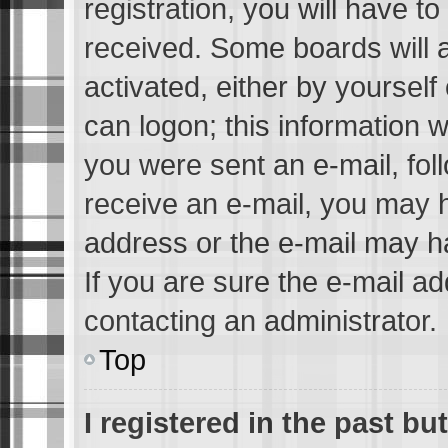
registration, you will have to
received. Some boards will a
activated, either by yourself
can logon; this information w
you were sent an e-mail, foll
receive an e-mail, you may 
address or the e-mail may h
If you are sure the e-mail ad
contacting an administrator.
Top
I registered in the past b