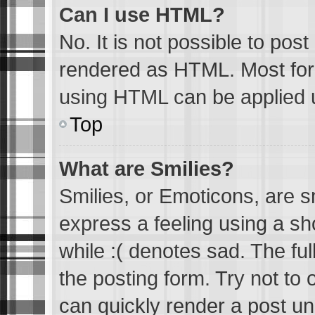
Can I use HTML?
No. It is not possible to pos
rendered as HTML. Most form
using HTML can be applied 
Top
What are Smilies?
Smilies, or Emoticons, are 
express a feeling using a sh
while :( denotes sad. The ful
the posting form. Try not to
can quickly render a post u