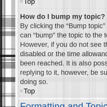
Top
How do I bump my topic?
By clicking the “Bump topic” 
can “bump” the topic to the t
However, if you do not see 
disabled or the time allowa
been reached. It is also pos
replying to it, however, be s
doing so.
Top
Formatting and Topi