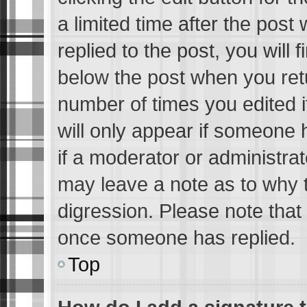
a limited time after the pos
replied to the post, you will 
below the post when you retur
number of times you edited i
will only appear if someone h
if a moderator or administrat
may leave a note as to why t
digression. Please note that
once someone has replied.
Top