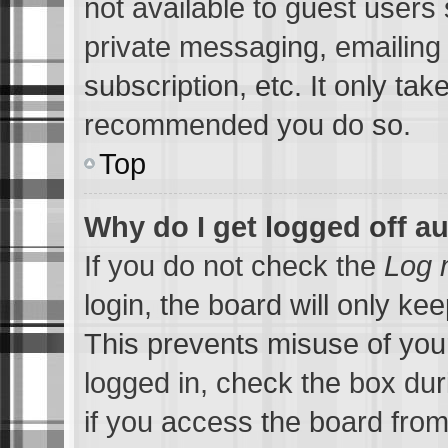
not available to guest users
private messaging, emailing 
subscription, etc. It only tak
recommended you do so.
Top
Why do I get logged off a
If you do not check the
Log 
login, the board will only ke
This prevents misuse of you
logged in, check the box du
if you access the board from