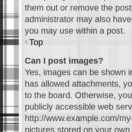
them out or remove the post
administrator may also have 
you may use within a post.
Top
Can I post images?
Yes, images can be shown in 
has allowed attachments, yo
to the board. Otherwise, you
publicly accessible web serv
http://www.example.com/my-pi
pictures stored on your own P