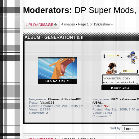
Moderators:
DP Super Mods
,
Upload Image
4 images • Page
1
of
1
Slideshow
•
ALBUM - GENERATION I & II
Imagename:
Chariazrd Shocked!!!!
Imagename:
0671 - Pokémon G
Poster:
Victini223
(USA)...
Posted: October 25th, 2013, 5:35 pm
Poster:
Nivi
Views: 117299
Posted: May 31st, 2009, 9:40 a
Comments:
2
Views: 31263
Comments:
5
Sort by
Upload Image
4 images • Page
1
of
1