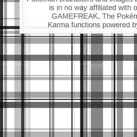
is in no way affiliated wit
GAMEFREAK, The Pokémo
Karma functions powered 