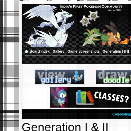
Board index
‹
Gallery
‹
Game Screenshots
‹
Generation I & II
Celebratin
Generation I & II