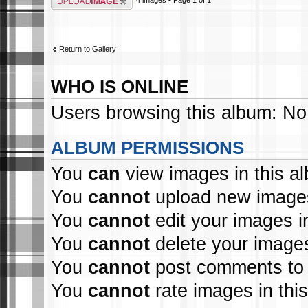
Return to Gallery
WHO IS ONLINE
Users browsing this album: No
ALBUM PERMISSIONS
You
can
view images in this a
You
cannot
upload new images
You
cannot
edit your images i
You
cannot
delete your images
You
cannot
post comments to 
You
cannot
rate images in thi