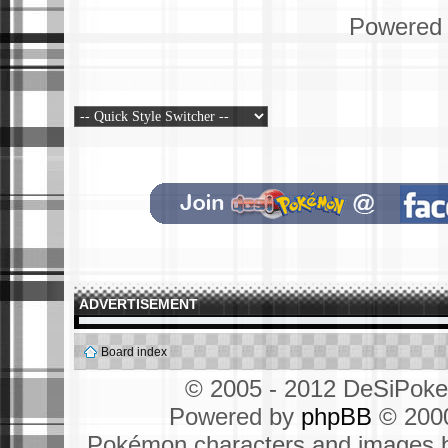
Powered
ADVERTISEMENT
Board index
© 2005 - 2012 DeSiPok
Powered by
phpBB
© 2000
Pokémon characters and images b