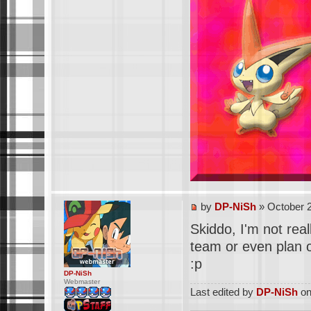
by
DP-NiSh
» October 2
Skiddo, I'm not real
team or even plan o
:p
DP-NiSh
Webmaster
Last edited by
DP-NiSh
on 