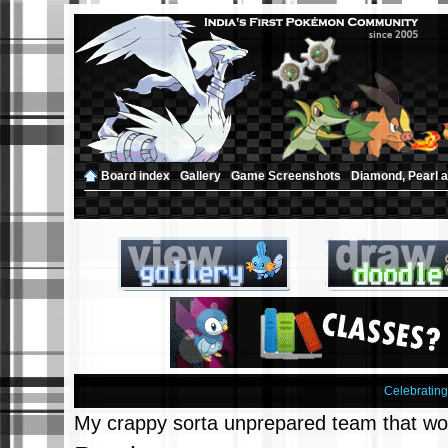
Board index
‹
Gallery
‹
Game Screenshots
‹
Diamond, Pearl a
Celebratin
My crappy sorta unprepared team that wo