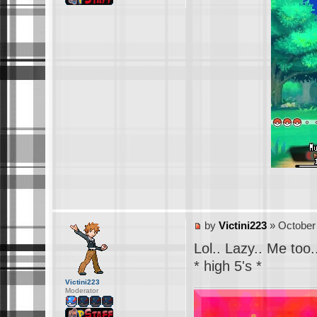
by
Victini223
» October 
Lol.. Lazy.. Me too.
* high 5's *
Victini223
Moderator