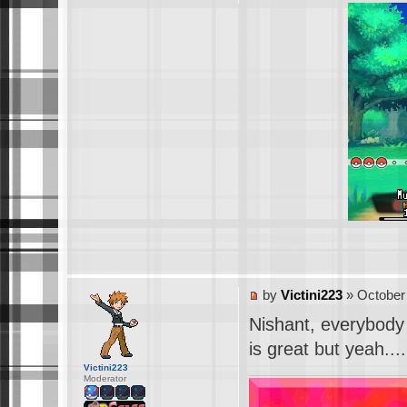
by
Victini223
» October 
Nishant, everybody
is great but yeah..
Victini223
Moderator