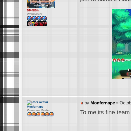
DP-NiSh
Webmaster
by
Monfernape
» Octob
Monfernape
Pokémon Master
To me,its fine team