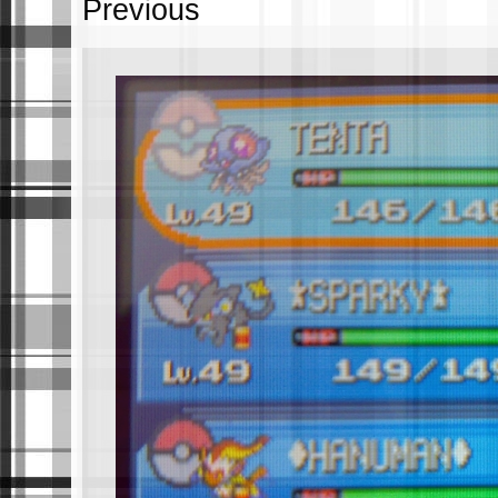
Previous