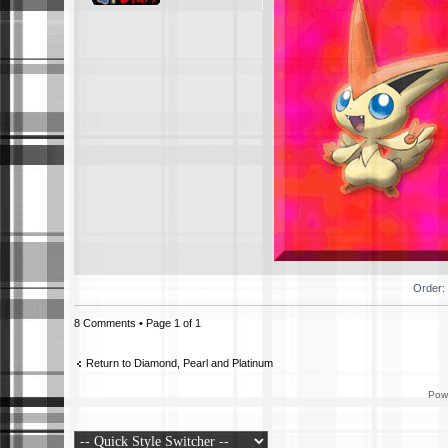
Order:
8 Comments • Page
1
of
1
Return to Diamond, Pearl and Platinum
Pow