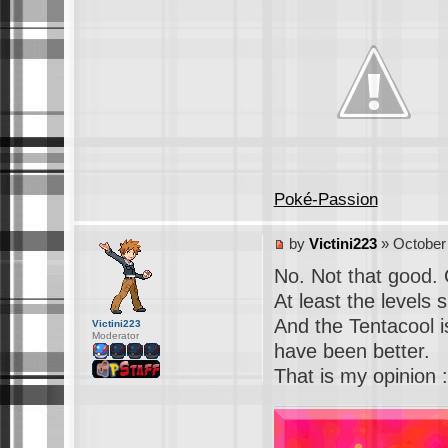
Poké-Passion
by
Victini223
» October 
No. Not that good. 
At least the levels 
And the Tentacool i
Victini223
Moderator
have been better.
That is my opinion :