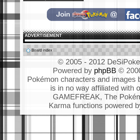
ADVERTISEMENT
Board index
© 2005 - 2012 DeSiPok
Powered by
phpBB
© 2000
Pokémon characters and images b
is in no way affiliated wit
GAMEFREAK, The Pokémo
Karma functions powered 