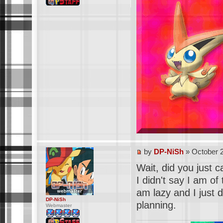
by
DP-NiSh
» October 2
Wait, did you just 
I didn't say I am of
am lazy and I just d
DP-NiSh
planning.
Webmaster