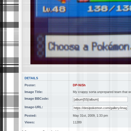
DETAILS
Poster:
DP-NiSh
Image Title:
My crappy sorta unprepared team that w
Image BBCode:
Image-URL:
Posted:
May 31st, 2009, 1:33 pm
Views:
11289