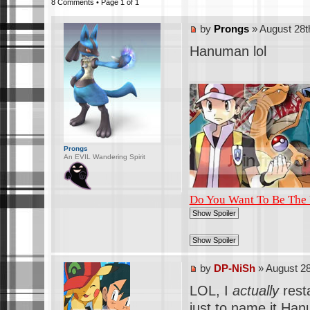
8 Comments • Page
1
of
1
by
Prongs
» August 28t
Hanuman lol
Prongs
An EVIL Wandering Spirit
Do You Want To Be The
by
DP-NiSh
» August 28
LOL, I
actually
resta
just to name it Ha