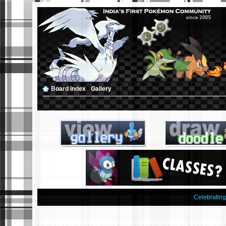
Board index
‹
Gallery
Celebratin