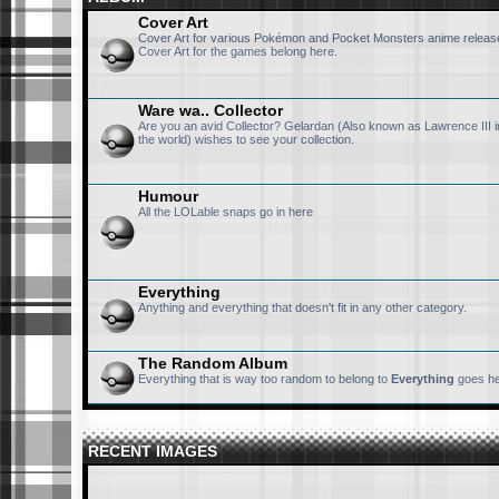
Cover Art
Cover Art for various Pokémon and Pocket Monsters anime release
Cover Art for the games belong here.
Ware wa.. Collector
Are you an avid Collector? Gelardan (Also known as Lawrence III i
the world) wishes to see your collection.
Humour
All the LOLable snaps go in here
Everything
Anything and everything that doesn't fit in any other category.
The Random Album
Everything that is way too random to belong to
Everything
goes he
RECENT IMAGES