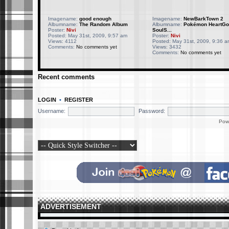
Imagename:
good enough
Imagename:
NewBarkTown 2
Albumname:
The Random Album
Albumname:
Pokémon HeartGo
Poster:
Nivi
SoulS...
Posted: May 31st, 2009, 9:57 am
Poster:
Nivi
Views: 4112
Posted: May 31st, 2009, 9:36 a
Comments:
No comments yet
Views: 3432
Comments:
No comments yet
Recent comments
LOGIN
•
REGISTER
Username:
Password:
Pow
ADVERTISEMENT