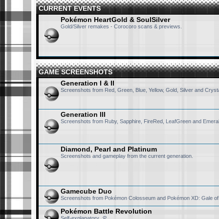
CURRENT EVENTS
Pokémon HeartGold & SoulSilver
Gold/Silver remakes - Corocoro scans & previews.
GAME SCREENSHOTS
Generation I & II
Screenshots from Red, Green, Blue, Yellow, Gold, Silver and Crysta
Generation III
Screenshots from Ruby, Sapphire, FireRed, LeafGreen and Emeral
Diamond, Pearl and Platinum
Screenshots and gameplay from the current generation.
Gamecube Duo
Screenshots from Pokémon Colosseum and Pokémon XD: Gale of
Pokémon Battle Revolution
Self-explanatory. :P