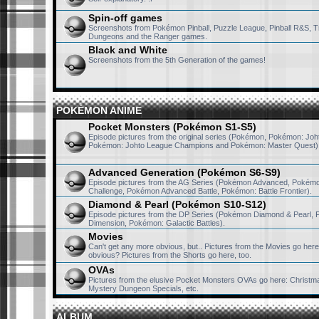
Spin-off games
Screenshots from Pokémon Pinball, Puzzle League, Pinball R&S, T
Dungeons and the Ranger games.
Black and White
Screenshots from the 5th Generation of the games!
POKÉMON ANIME
Pocket Monsters (Pokémon S1-S5)
Episode pictures from the original series (Pokémon, Pokémon: Joh
Pokémon: Johto League Champions and Pokémon: Master Quest)
Advanced Generation (Pokémon S6-S9)
Episode pictures from the AG Series (Pokémon Advanced, Pokém
Challenge, Pokémon Advanced Battle, Pokémon: Battle Frontier).
Diamond & Pearl (Pokémon S10-S12)
Episode pictures from the DP Series (Pokémon Diamond & Pearl, 
Dimension, Pokémon: Galactic Battles).
Movies
Can't get any more obvious, but.. Pictures from the Movies go here. 
obvious? Pictures from the Shorts go here, too.
OVAs
Pictures from the elusive Pocket Monsters OVAs go here: Christma
Mystery Dungeon Specials, etc.
ALBUM