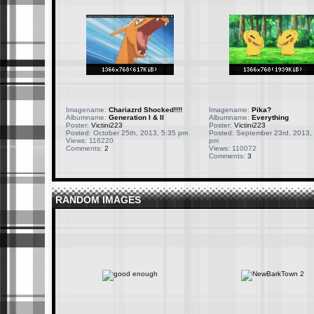
Imagename:
Chariazrd Shocked!!!!
Imagename:
Pika?
Albumname:
Generation I & II
Albumname:
Everything
Poster:
Victini223
Poster:
Victini223
Posted: October 25th, 2013, 5:35 pm
Posted: September 23rd, 2013,
Views: 116220
pm
Comments:
2
Views: 110072
Comments:
3
RANDOM IMAGES