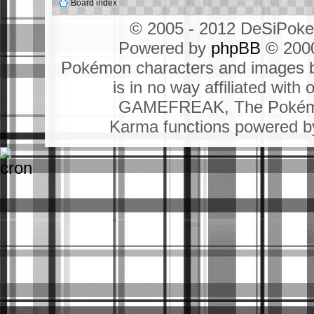
Board index
© 2005 - 2012 DeSiPok
Powered by
phpBB
© 2000
Pokémon characters and images b
is in no way affiliated wit
GAMEFREAK, The Pokémo
Karma functions powered 