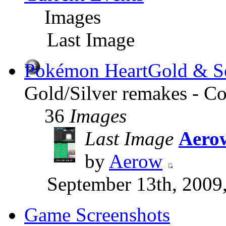
Images
Last Image
Pokémon HeartGold & So
Gold/Silver remakes - Co
36
Images
Last Image
Aerow
by
Aerow
September 13th, 2009
Game Screenshots