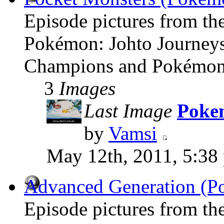
Episode pictures from th
Pokémon: Johto Journey
Champions and Pokémon:
3
Images
Last Image
Pokem
by
Vamsi
May 12th, 2011, 5:38
Advanced Generation (P
Episode pictures from t