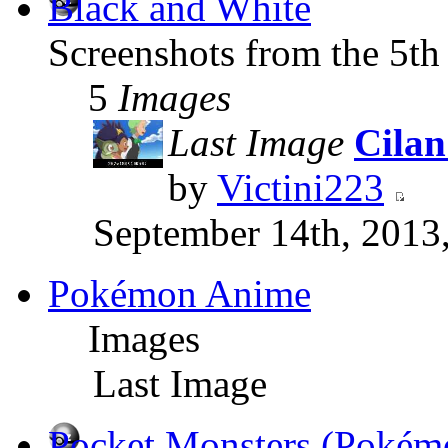
Black and White
Screenshots from the 5th
5
Images
Last Image
Cilan
by
Victini223
September 14th, 2013
Pokémon Anime
Images
Last Image
Pocket Monsters (Pokém