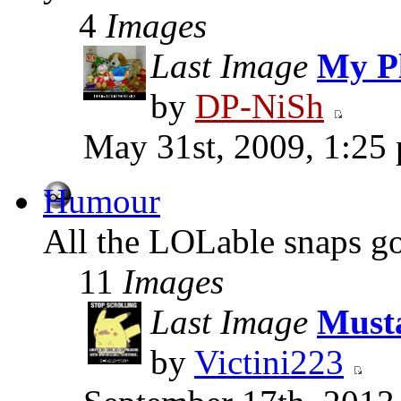
4
Images
Last Image
My Pl
by
DP-NiSh
May 31st, 2009, 1:25
Humour
All the LOLable snaps go
11
Images
Last Image
Must
by
Victini223