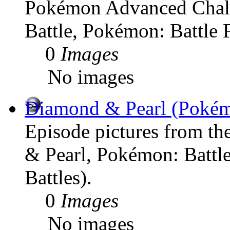
Pokémon Advanced Chal
Battle, Pokémon: Battle F
0
Images
No images
Diamond & Pearl (Poké
Episode pictures from t
& Pearl, Pokémon: Battl
Battles).
0
Images
No images