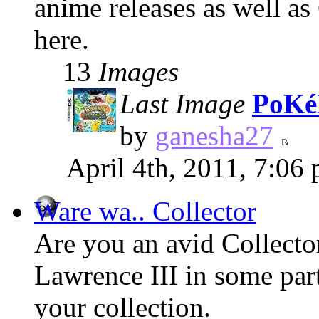
anime releases as well as
here.
13
Images
Last Image
PoKé
by
ganesha27
April 4th, 2011, 7:06
Ware wa.. Collector
Are you an avid Collect
Lawrence III in some part
your collection.