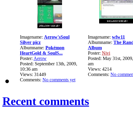
Imagename:
Aerow'sSoul
Imagename:
wfw11
Silver picz
Albumname:
The Ran
Albumname:
Pokémon
Album
HeartGold & SoulS...
Poster:
Nivi
Poster:
Aerow
Posted: May 31st, 2009,
Posted: September 13th, 2009,
am
10:36 am
Views: 4214
Views: 31449
Comments:
No comment
Comments:
No comments yet
Recent comments