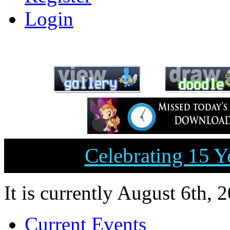
Login
Celebrating 15 
It is currently August 6th, 
Current Events