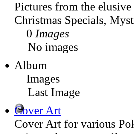
Pictures from the elusiv
Christmas Specials, Myst
0
Images
No images
Album
Images
Last Image
Cover Art
Cover Art for various P