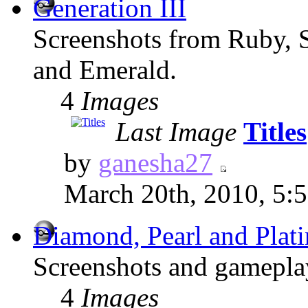
Generation III
Screenshots from Ruby, 
and Emerald.
4
Images
Last Image
Titles
by
ganesha27
March 20th, 2010, 5:
Diamond, Pearl and Plat
Screenshots and gameplay
4
Images