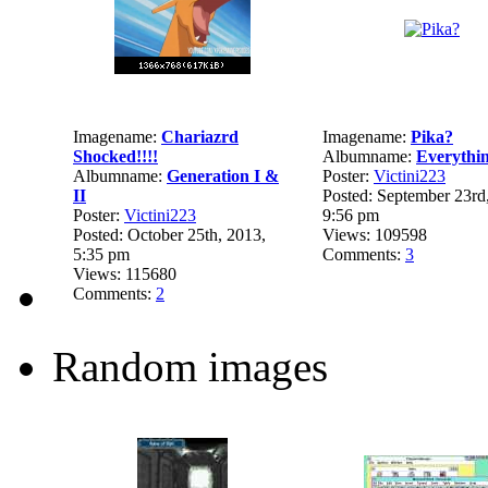
Imagename:
Chariazrd
Imagename:
Pika?
Shocked!!!!
Albumname:
Everythi
Albumname:
Generation I &
Poster:
Victini223
II
Posted: September 23rd
Poster:
Victini223
9:56 pm
Posted: October 25th, 2013,
Views: 109598
5:35 pm
Comments:
3
Views: 115680
Comments:
2
Random images