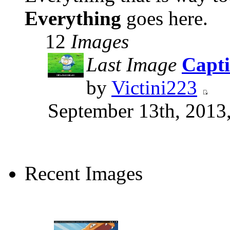
Everything
goes here.
12
Images
Last Image
Capti
by
Victini223
September 13th, 2013
Recent Images