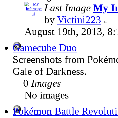
Last Image
My In
by
Victini223
August 19th, 2013, 8
Gamecube Duo
Screenshots from Poké
Gale of Darkness.
0
Images
No images
Pokémon Battle Revolut