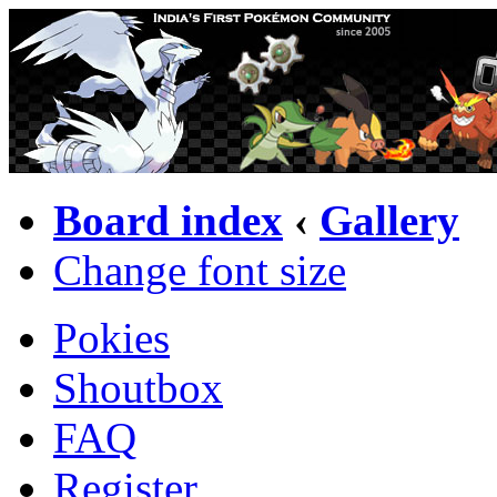
Board index
‹
Gallery
Change font size
Pokies
Shoutbox
FAQ
Register