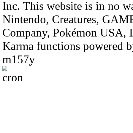
Inc. This website is in no w
Nintendo, Creatures, GA
Company, Pokémon USA, I
Karma functions powered
m157y