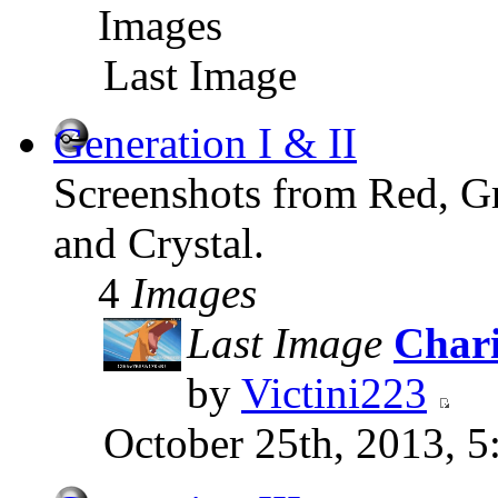
Images
Last Image
Generation I & II
Screenshots from Red, Gr
and Crystal.
4
Images
Last Image
Chari
by
Victini223
October 25th, 2013, 