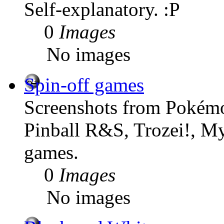
Self-explanatory. :P
0
Images
No images
Spin-off games
Screenshots from Pokémo
Pinball R&S, Trozei!, M
games.
0
Images
No images