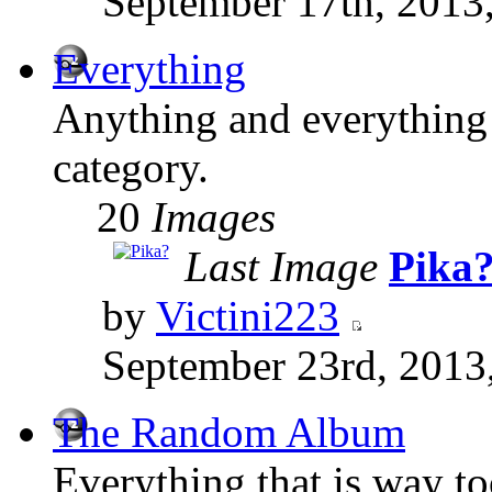
September 17th, 2013
Everything
Anything and everything t
category.
20
Images
Last Image
Pika
by
Victini223
September 23rd, 2013
The Random Album
Everything that is way t