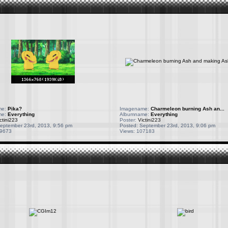
me:
Pika?
Imagename:
Charmeleon burning Ash an...
me:
Everything
Albumname:
Everything
ctini223
Poster:
Victini223
eptember 23rd, 2013, 9:56 pm
Posted: September 23rd, 2013, 9:06 pm
09673
Views: 107183