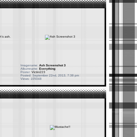
Imagename:
Ash Screenshot 3
Albumname:
Everything
Poster:
Victini223
Posted: September 22nd, 2013, 7:38 pm
Views: 105048