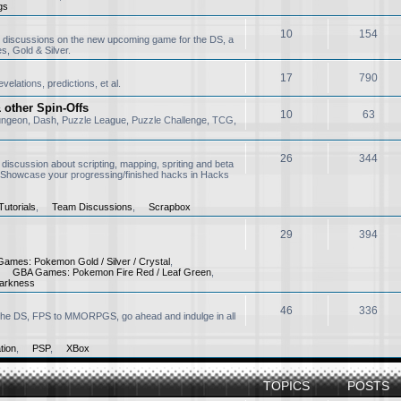
gs
ter 20+ years
10
154
 discussions on the new upcoming game for the DS, a
, Gold & Silver.
 am
 I want to say that having a one of a kind forum for Pokemon is really awesome.
17
790
elations, predictions, et al.
ed to sing the Pokemon theme song in our school class every morning, grea
other Spin-Offs
10
63
ungeon, Dash, Puzzle League, Puzzle Challenge, TCG,
pm
oming back
26
344
 discussion about scripting, mapping, spriting and beta
 Showcase your progressing/finished hacks in Hacks
utorials
,
Team Discussions
,
Scrapbox
 pm
29
394
ames: Pokemon Gold / Silver / Crystal
,
,
GBA Games: Pokemon Fire Red / Leaf Green
,
arkness
pm
great haven't seen your name in years
46
336
o the DS, FPS to MMORPGS, go ahead and indulge in all
tion
,
PSP
,
XBox
TOPICS
POSTS