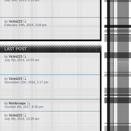
July 30th, 2015, 6:14 pm
by
Victini223
February 14th, 2014, 3:04 pm
LAST POST
by
Victini223
July 5th, 2014, 10:03 am
by
Victini223
November 12th, 2016, 2:17 pm
ty dead now, mostly serves
by
Monfernape
October 6th, 2017, 8:36 pm
by
Victini223
July 5th, 2014, 10:28 am
d to get some 30ish
age me, I would really love