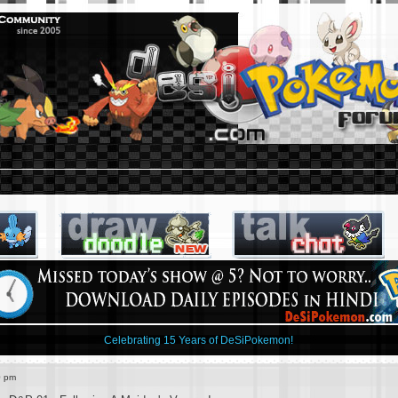
Celebrating 15 Years of DeSiPokemon!
0 pm