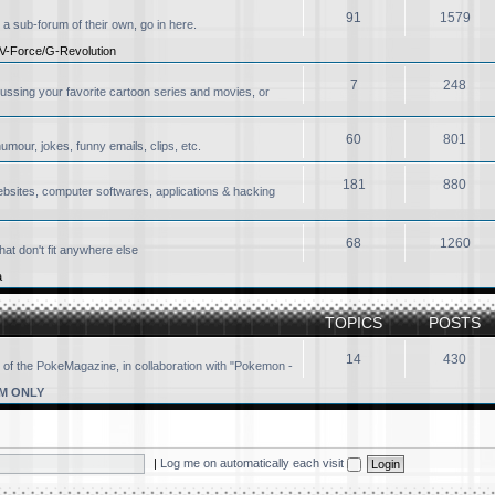
91
1579
 a sub-forum of their own, go in here.
V-Force/G-Revolution
7
248
ussing your favorite cartoon series and movies, or
60
801
our, jokes, funny emails, clips, etc.
181
880
ebsites, computer softwares, applications & hacking
68
1260
at don't fit anywhere else
a
TOPICS
POSTS
14
430
 of the PokeMagazine, in collaboration with "Pokemon -
M ONLY
|
Log me on automatically each visit