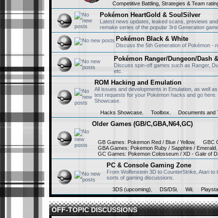
Competitive Battling, Strategies & Team ratin
to rewatch them af
Pokémon HeartGold & SoulSilver
Latest news updates, leaked scans, previews and
remake series of the popular 3rd Generation games
RisingFury13
July 15th, 2025, 11:51
Pokémon Black & White
Hello, first of all
Discuss the 5th Generation of Pokémon - rev
back in 2004 we us
Pokémon Ranger/Dungeon/Dash & 
Discuss spin-off games such as Ranger, D
etc.
Victini223
April 17th, 2025, 5:28 
ROM Hacking and Emulation
Wow everyone's c
All issues and developments in Emulation, as well as
test requests for your Pokémon hacks and go here.
Showcase.
Hacks Showcase
,
Toolbox
,
Documents and T
Monfernape
April 17th, 2025, 12:46
Older Games (GB/C,GBA,N64,GC)
Well...
GB Games: Pokemon Red / Blue / Yellow
,
GBC G
GBA Games: Pokemon Ruby / Sapphire / Emerald
GC Games: Pokemon Colosseum / XD - Gale of D
Victini223
April 11th, 2025, 3:40 
PC & Console Gaming Zone
Yoooo @abhinavthe
From Wolfenstein 3D to CounterStrike, Atari t
sorts of gaming discussions.
3DS (upcoming)
,
DS/DSi
,
Wii
,
Playsta
OFF-TOPIC DISCUSSIONS