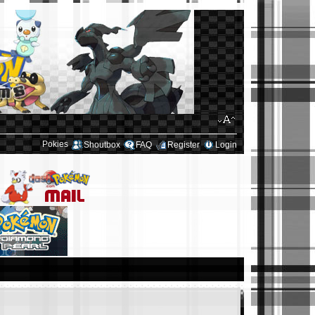
Pokies
Shoutbox
FAQ
Register
Login