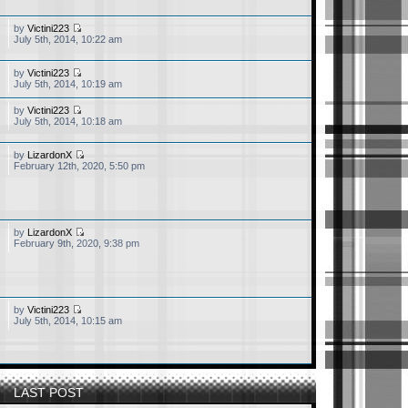
by
Victini223
July 5th, 2014, 10:22 am
by
Victini223
 I am also a 90's kid and
July 5th, 2014, 10:19 am
t memories.
by
Victini223
July 5th, 2014, 10:18 am
by
LizardonX
February 12th, 2020, 5:50 pm
by
LizardonX
February 9th, 2020, 9:38 pm
by
Victini223
July 5th, 2014, 10:15 am
LAST POST