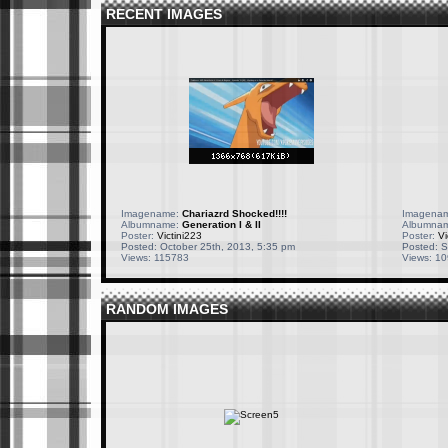
RECENT IMAGES
Imagename:
Chariazrd Shocked!!!!
Imagena
Albumname:
Generation I & II
Albumna
Poster:
Victini223
Poster:
Vi
Posted: October 25th, 2013, 5:35 pm
Posted: S
Views: 115783
Views: 1
RANDOM IMAGES