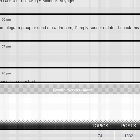
 D&P 01 - Following A Maiden's Voyage!
2:56 pm
the telegram group or send me a dm here, I'll reply sooner or later, I check thi
9:57 pm
8:26 pm
how can i contact u?
Updates every
5
Seconds
3:39 pm
 telegram channel which is more convenient to connect, the link is below(accide
ted. Anyone who still has the old CN pokemon hindi dub or is searching for it s
TOPICS
POSTS
3:36 pm
f0h4eq3DUxMDE1
74
1332