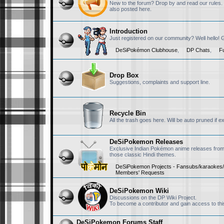
New to the forum? Drop by and read our rules.
also posted here.
RedX1357
November 21st, 2025, 
Introduction
Hi there
Just registered on our community? Well hello!
DeSiPokémon Clubhouse
,
DP Chats
,
F
RisingFury13
November 19th, 2025, 
Drop Box
Hello, I will always
Suggestions, complaints and support line.
Nivi
November 18th, 2025, 
Recycle Bin
All the trash goes here. Will be auto pruned if 
Hello chat!
DeSiPokemon Releases
Exclusive Indian Pokémon anime releases from 
RisingFury13
September 24th, 2025,
those classic Hindi themes.
@DP-NiSh sorry, I d
DeSiPokemon Projects - Fansubs/karaokes/
Members' Requests
for keeping this c
doing well. Also so
DeSiPokemon Wiki
Discussions on the DP Wiki Project.
RisingFury13
September 24th, 2025,
To become a contributor and gain access to t
The are two CN dub
DeSiPokemon Forums Staff
lmk. we can connec