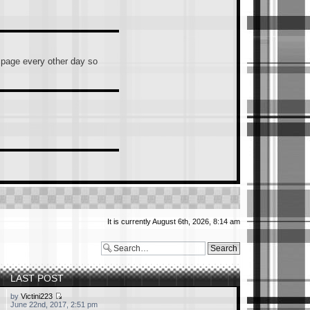
s page every other day so
It is currently August 6th, 2026, 8:14 am
ntally hit Enter), you guys
hould/must join.
LAST POST
by
Victini223
June 22nd, 2017, 2:51 pm