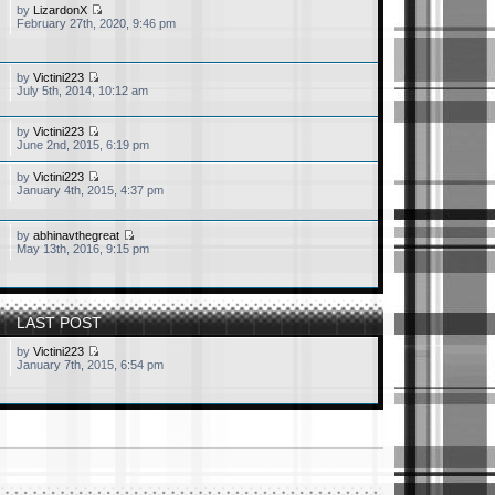
by
LizardonX
February 27th, 2020, 9:46 pm
by
Victini223
July 5th, 2014, 10:12 am
by
Victini223
June 2nd, 2015, 6:19 pm
by
Victini223
January 4th, 2015, 4:37 pm
by
abhinavthegreat
May 13th, 2016, 9:15 pm
LAST POST
by
Victini223
January 7th, 2015, 6:54 pm