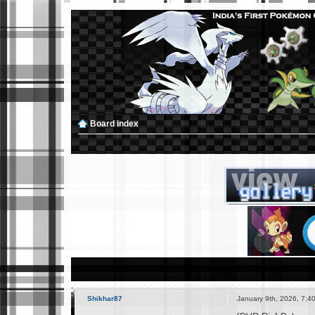
Board index
Shikhar87
January 9th, 2026, 7:4