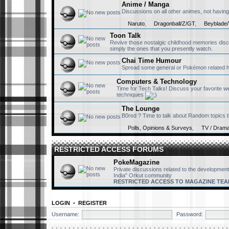
Anime / Manga
Discussions on all other animes, not having
Naruto
,
Dragonball/Z/GT
,
Beyblade/
Toon Talk
Revive those nostalgic childhood memories disc
simply the ones that you presently watch.
Chai Time Humour
Spread some general or Pokémon related hum
Computers & Technology
Time for Tech Talks! Discuss your favorite w
techniques
The Lounge
B0red ? Time to talk about Random topics th
Polls, Opinions & Surveys
,
TV / Dram
RESTRICTED ACCESS FORUMS
PokeMagazine
Private discussions related to the development
India" Orkut community
RESTRICTED ACCESS TO MAGAZINE TEA
LOGIN
•
REGISTER
Username:
Password: