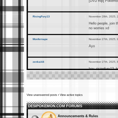
[DVD Rip] Pokemon
RisingFury13
November 28th, 2025, 
Hello people, join 
no worries xd
Monfernape
November 27th, 2025, 
Ayo
zenkai44
November 27th, 2025, 
hey, risingfury13. 
RisingFury13
November 25th, 2025, 
I just created this
View unanswered posts
•
View active topics
can join if interes
DESIPOKEMON.COM FORUMS
RisingFury13
November 25th, 2025, 
https://t.me/+Ex
Announcements & Rules