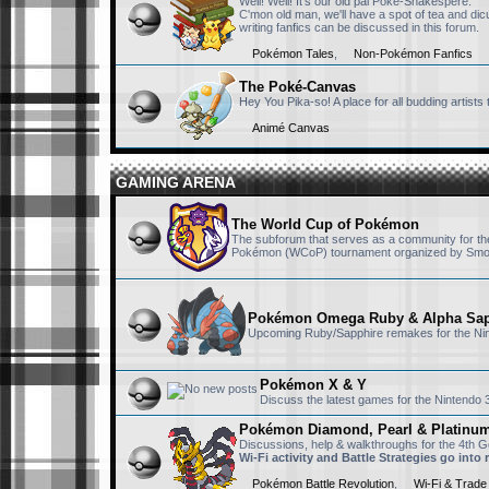
Well! Well! It's our old pal Poké-Shakespere.
find anything. it's 
C'mon old man, we'll have a spot of tea and dicus
writing fanfics can be discussed in this forum.
Pokémon Tales
,
Non-Pokémon Fanfics
sillyket
September 23rd, 2025,
yo
The Poké-Canvas
Hey You Pika-so! A place for all budding artist
Animé Canvas
DP-NiSh
September 20th, 2025,
GAMING ARENA
Same here
The World Cup of Pokémon
The subforum that serves as a community for the 
Victini223
September 20th, 2025,
Pokémon (WCoP) tournament organized by Smo
Nice to see you Ni
Pokémon Omega Ruby & Alpha Sap
Upcoming Ruby/Sapphire remakes for the Ni
DP-NiSh
September 18th, 2025,
Hey RisingFury13, 
Pokémon X & Y
as an archive for 
Discuss the latest games for the Nintendo
Pokémon Diamond, Pearl & Platinu
RisingFury13
July 15th, 2025, 11:53
Discussions, help & walkthroughs for the 4th
Wi-Fi activity and Battle Strategies go into
Also I am really s
Pokémon Battle Revolution
episodes but still 
,
Wi-Fi & Trade