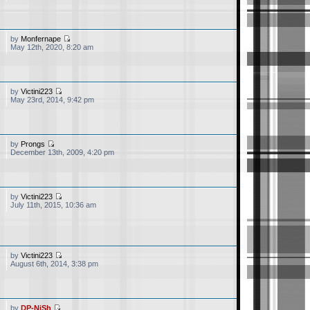
by
Monfernape
May 12th, 2020, 8:20 am
by
Victini223
May 23rd, 2014, 9:42 pm
by
Prongs
December 13th, 2009, 4:20 pm
by
Victini223
July 11th, 2015, 10:36 am
ll active till date. Thank
onetheless hope you are
ave the Pokemon CN Dub ?
by
Victini223
August 6th, 2014, 3:38 pm
m, if you need them then
by
DP-NiSh