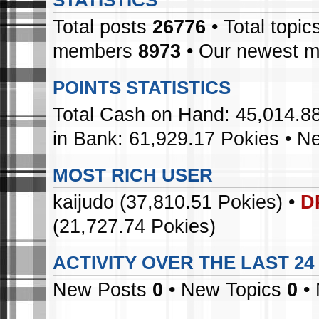
STATISTICS
Total posts
26776
• Total topic
members
8973
• Our newest 
POINTS STATISTICS
Total Cash on Hand: 45,014.88
in Bank: 61,929.17 Pokies • N
MOST RICH USER
kaijudo
(37,810.51 Pokies) •
D
(21,727.74 Pokies)
ACTIVITY OVER THE LAST 2
New Posts
0
• New Topics
0
• 