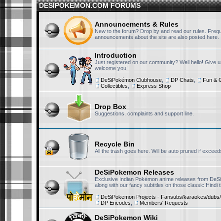
searching for it should/must
DESIPOKEMON.COM FORUMS
RisingFury13
November 25th, 2025, 3:36 pm
Announcements & Rules
New to the forum? Drop by and read our rules. Freq
https://t.me/+Exf0h4eq3
announcements about the site are also posted here.
Introduction
Just registered on our community? Well hello! Give 
RedX1357
November 21st, 2025, 9:49 pm
welcome you!
Hi there
DeSiPokémon Clubhouse
,
DP Chats
,
Fun & 
Collectibles
,
Express Shop
Drop Box
RisingFury13
November 19th, 2025, 3:02 pm
Suggestions, complaints and support line.
Hello, I will always be lurk
Recycle Bin
All the trash goes here. Will be auto pruned if exceed
Nivi
November 18th, 2025, 12:39 am
Hello chat!
DeSiPokemon Releases
Exclusive Indian Pokémon anime releases from DeS
along with our fancy subtitles on those classic Hindi
RisingFury13
September 24th, 2025, 11:50 pm
DeSiPokemon Projects - Fansubs/karaokes/dubs/
DP Encodes
,
Members' Requests
@DP-NiSh sorry, I didn't 
DeSiPokemon Wiki