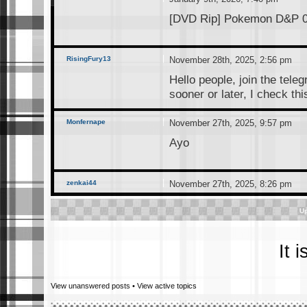
[DVD Rip] Pokemon D&P 01
RisingFury13
November 28th, 2025, 2:56 pm
Hello people, join the tele
sooner or later, I check th
Monfernape
November 27th, 2025, 9:57 pm
Ayo
zenkai44
November 27th, 2025, 8:26 pm
hey, risingfury13. how can 
Up
RisingFury13
November 25th, 2025, 3:39 pm
It 
I just created this telegra
connect, the link is below(a
View unanswered posts
•
View active topics
interested. Anyone who sti