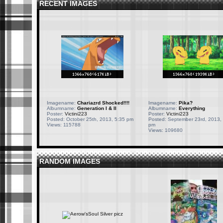
RECENT IMAGES
Imagename:
Chariazrd Shocked!!!!
Imagename:
Pika?
Albumname:
Generation I & II
Albumname:
Everything
Poster:
Victini223
Poster:
Victini223
Posted: October 25th, 2013, 5:35 pm
Posted: September 23rd, 2013,
Views: 115788
pm
Views: 109680
RANDOM IMAGES