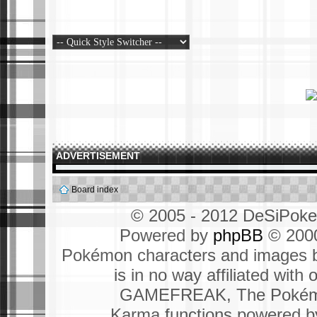
ADVERTISEMENT
Board index
© 2005 - 2012 DeSiPok
Powered by
phpBB
© 2000
Pokémon characters and images b
is in no way affiliated wit
GAMEFREAK, The Pokémo
Karma functions powered 