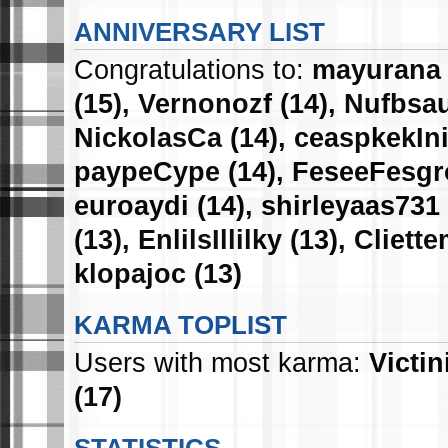
ANNIVERSARY LIST
Congratulations to:
mayurana
(15),
Vernonozf
(14),
Nufbsau
NickolasCa
(14),
ceaspkekIn
paypeCype
(14),
FeseeFesg
euroaydi
(14),
shirleyaas731
(13),
EnlilsIllilky
(13),
Cliette
klopajoc
(13)
KARMA TOPLIST
Users with most karma:
Victin
(17)