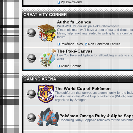
My PokéWorld
RisingFury13
September 24th, 2025, 4:09 pm
CREATIVITY CORNER
I won't ever forget the sh
Author's Lounge
Well! Well! It's our old pal Poké-Shakespere.
access the CN India datab
C'mon old man, we'll have a spot of tea and dicuss our
millionaire and buy the ri
Ideas, help, anything related to writing fanfics can be
forum.
can't he ? haha
Pokémon Tales
,
Non-Pokémon Fanfics
The Poké-Canvas
RisingFury13
September 24th, 2025, 4:05 pm
Hey You Pika-so! A place for all budding artists to s
work.
Well, I hope someday due 
Animé Canvas
resurface
GAMING ARENA
sillyket
September 23rd, 2025, 7:31 pm
The World Cup of Pokémon
it's insane that i didn't kn
The subforum that serves as a community for the Indi
to recover old CN hindi dub
to take part in the World Cup of Pokémon (WCoP) tou
organized by Smogon.
it's sad that i just discove
sillyket
Pokémon Omega Ruby & Alpha Sapp
September 23rd, 2025, 7:30 pm
Upcoming Ruby/Sapphire remakes for the Nintend
yo