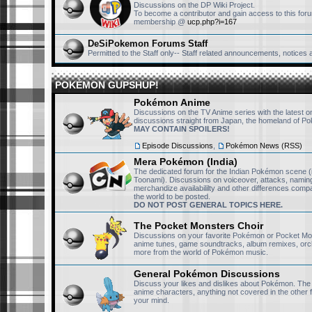
one of the og members and s
Discussions on the DP Wiki Project.
To become a contributor and gain access to this foru
this community alive. If I
membership @
ucp.php?i=167
joined ages ago. Nonethele
DeSiPokemon Forums Staff
I have to ask, do you or any
Permitted to the Staff only-- Staff related announcements, notices
have the Pokemon CN Dub
POKÉMON GUPSHUP!
RisingFury13
September 24th, 2025, 11:36 pm
Pokémon Anime
The are two CN dubbed mo
Discussions on the TV Anime series with the latest 
discussions straight from Japan, the homeland of P
30ish episodes. I have the
MAY CONTAIN SPOILERS!
connect in telegram or dis
Episode Discussions
,
Pokémon News (RSS)
Mera Pokémon (India)
sillyket
September 24th, 2025, 10:26 pm
The dedicated forum for the Indian Pokémon scene (
Toonami). Discussions on voiceover, attacks, naming
i could have never imagine
merchandize availabililty and other differences compa
the world to be posted.
the mid-late 2000s, well i 
DO NOT POST GENERAL TOPICS HERE.
tho i do have faint memori
The Pocket Monsters Choir
lucario and the mystery of 
Discussions on your favorite Pokémon or Pocket Mo
anime tunes, game soundtracks, album remixes, orc
part of me again, which is
more from the world of Pokémon music.
General Pokémon Discussions
sillyket
September 24th, 2025, 10:23 pm
Discuss your likes and dislikes about Pokémon. Th
anime characters, anything not covered in the other
i would happily contribute f
your mind.