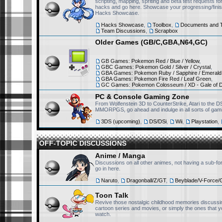
scripting, mapping, spriting and beta test requests 
hacks and go here. Showcase your progressing/finis
Hacks Showcase.
RisingFury13
July 15th, 2025, 11:51 am
Hacks Showcase
,
Toolbox
,
Documents and T
Team Discussions
,
Scrapbox
Hello, first of all I want t
Older Games (GB/C,GBA,N64,GC)
Pokemon is really awesome
we used to sing the Pokem
GB Games: Pokemon Red / Blue / Yellow
,
morning, great memories.
GBC Games: Pokemon Gold / Silver / Crystal
,
GBA Games: Pokemon Ruby / Sapphire / Emerald
GBA Games: Pokemon Fire Red / Leaf Green
,
GC Games: Pokemon Colosseum / XD - Gale of 
Victini223
April 17th, 2025, 5:28 pm
PC & Console Gaming Zone
Wow everyone's coming b
From Wolfenstein 3D to CounterStrike, Atari to the D
MMORPGS, go ahead and indulge in all sorts of gami
3DS (upcoming)
,
DS/DSi
,
Wii
,
Playstation
,
Monfernape
April 17th, 2025, 12:46 pm
OFF-TOPIC DISCUSSIONS
Well...
Anime / Manga
Discussions on all other animes, not having a sub-fo
go in here.
Victini223
April 11th, 2025, 3:40 pm
Naruto
,
Dragonball/Z/GT
,
Beyblade/V-Force/
Yoooo @abhinavthegreat ha
Toon Talk
Revive those nostalgic childhood memories discussin
cartoon series and movies, or simply the ones that y
watch.