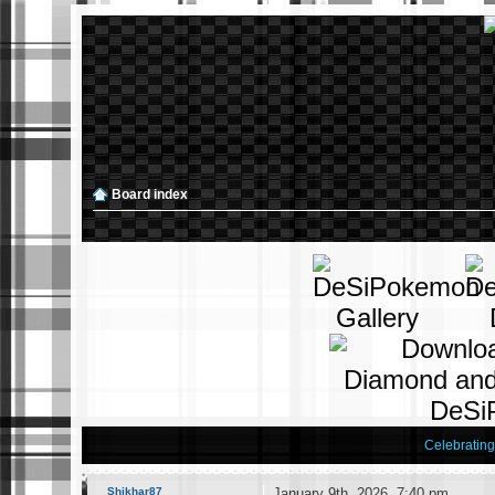
Board index
Celebratin
Shikhar87
January 9th, 2026, 7:40 pm