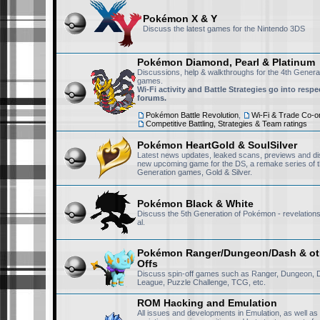
Pokémon X & Y
DP-NiSh
September 20th, 2025, 9:13 pm
Discuss the latest games for the Nintendo 3DS
Same here
Pokémon Diamond, Pearl & Platinum
Discussions, help & walkthroughs for the 4th Gener
games.
Victini223
September 20th, 2025, 3:23 pm
Wi-Fi activity and Battle Strategies go into respe
forums.
Nice to see you NiSh
Pokémon Battle Revolution
,
Wi-Fi & Trade Co-or
Competitive Battling, Strategies & Team ratings
Pokémon HeartGold & SoulSilver
DP-NiSh
September 18th, 2025, 12:32 am
Latest news updates, leaked scans, previews and di
new upcoming game for the DS, a remake series of t
Hey RisingFury13, welcome
Generation games, Gold & Silver.
forums.
this place is p
archive for memories.
Pokémon Black & White
Discuss the 5th Generation of Pokémon - revelations,
al.
RisingFury13
July 15th, 2025, 11:53 am
Pokémon Ranger/Dungeon/Dash & oth
Also I am really sad to not
Offs
is lost media now. I manag
Discuss spin-off games such as Ranger, Dungeon, 
League, Puzzle Challenge, TCG, etc.
missing the rest of them. 
please message me, I would
ROM Hacking and Emulation
All issues and developments in Emulation, as well as
years