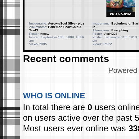
Imagename:
Aerow'sSoul Silver picz
Imagename:
Evolutions of Star
Albumname:
Pokémon HeartGold &
in...
SoulS...
Albumname:
Everything
Poster:
Aerow
Poster:
Victini223
Posted: September 13th, 2009, 10:36
Posted: September 11th, 2013, 
am
pm
Views: 6685
Views: 26922
Recent comments
Powered
WHO IS ONLINE
In total there are
0
users online
on users active over the past 
Most users ever online was
33