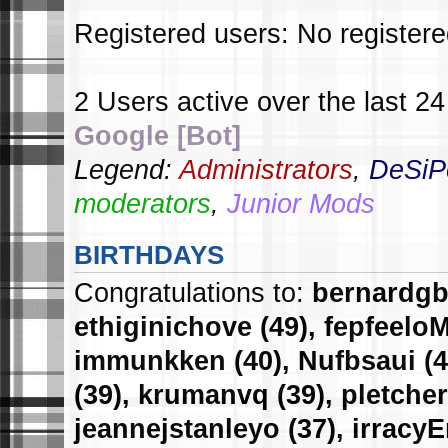
Registered users: No register
2 Users active over the last 2
Google [Bot]
Legend:
Administrators
,
DeSiP
moderators
,
Junior Mods
BIRTHDAYS
Congratulations to:
bernardg
ethiginichove
(49),
fepfeelo
immunkken
(40),
Nufbsaui
(4
(39),
krumanvq
(39),
pletcher
jeannejstanleyo
(37),
irracy