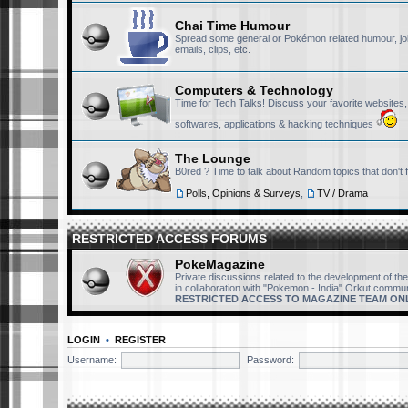
Chai Time Humour
Spread some general or Pokémon related humour, jo
emails, clips, etc.
Computers & Technology
Time for Tech Talks! Discuss your favorite websites
softwares, applications & hacking techniques
The Lounge
B0red ? Time to talk about Random topics that don't 
Polls, Opinions & Surveys
,
TV / Drama
RESTRICTED ACCESS FORUMS
PokeMagazine
Private discussions related to the development of t
in collaboration with "Pokemon - India" Orkut commun
RESTRICTED ACCESS TO MAGAZINE TEAM ON
LOGIN
•
REGISTER
Username:
Password: