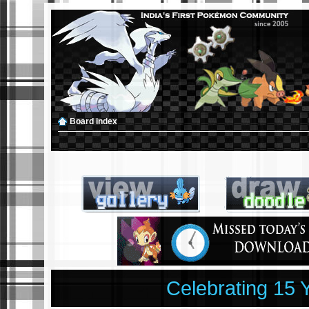
Board index
Celebrating 15