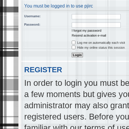
You must be logged in to use pjirc
Username:
Password:
I forgot my password
Resend activation e-mail
Log me on automatically each visit
Hide my online status this session
REGISTER
In order to login you must be
a few moments but gives you
administrator may also grant
registered users. Before you
familiar with our terms of us