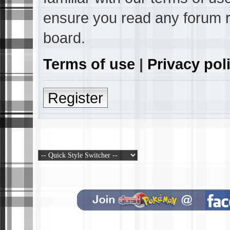
ensure you read any forum r
board.
Terms of use
|
Privacy pol
Register