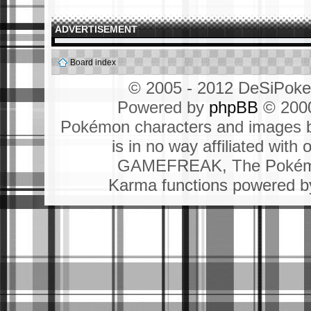
ADVERTISEMENT
Board index
© 2005 - 2012 DeSiPok
Powered by
phpBB
© 2000
Pokémon characters and images b
is in no way affiliated wit
GAMEFREAK, The Pokémo
Karma functions powered 