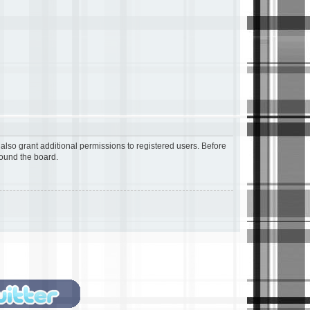
also grant additional permissions to registered users. Before
round the board.