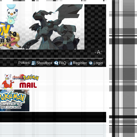
Pokies
Shoutbox
FAQ
Register
Login