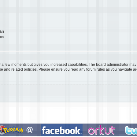
sit
ion
ly a few moments but gives you increased capabilities. The board administrator may 
use and related policies. Please ensure you read any forum rules as you navigate a