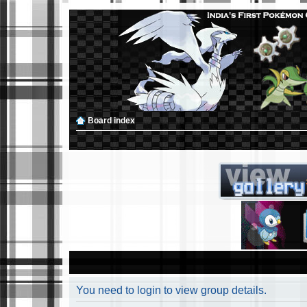
Board index
You need to login to view group details.