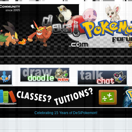
Celebrating 15 Years of DeSiPokemon!