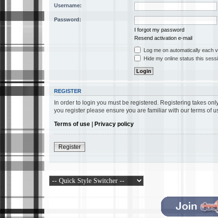
Username:
Password:
I forgot my password
Resend activation e-mail
Log me on automatically each vi
Hide my online status this sess
REGISTER
In order to login you must be registered. Registering takes on
you register please ensure you are familiar with our terms of 
Terms of use
|
Privacy policy
Register