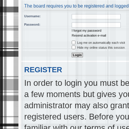
The board requires you to be registered and logged i
Username:
Password:
I forgot my password
Resend activation e-mail
Log me on automatically each visit
Hide my online status this session
REGISTER
In order to login you must be
a few moments but gives you
administrator may also grant
registered users. Before you
familiar with our terms of us