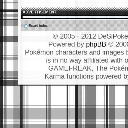
ADVERTISEMENT
Board index
© 2005 - 2012 DeSiPok
Powered by
phpBB
© 2000
Pokémon characters and images b
is in no way affiliated wit
GAMEFREAK, The Pokémo
Karma functions powered 