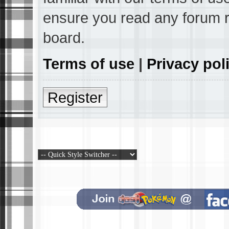
ensure you read any forum r
board.
Terms of use
|
Privacy pol
Register