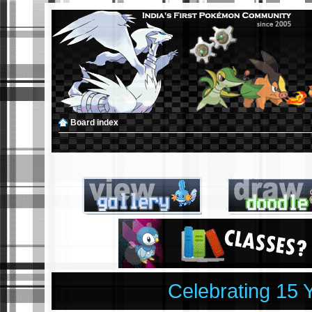
Board index
Celebrating 15