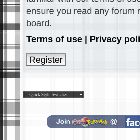
ensure you read any forum r
board.
Terms of use
|
Privacy pol
Register