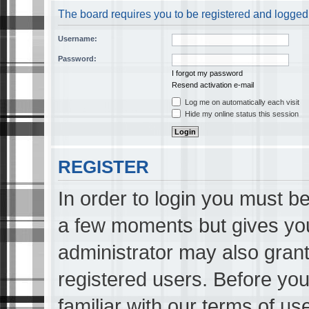
The board requires you to be registered and logged i
Username:
Password:
I forgot my password
Resend activation e-mail
Log me on automatically each visit
Hide my online status this session
REGISTER
In order to login you must be
a few moments but gives you
administrator may also grant
registered users. Before you
familiar with our terms of us