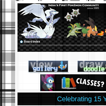
Board index
Celebrating 15