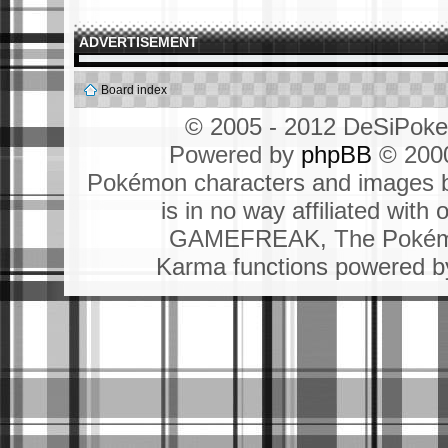
ADVERTISEMENT
Board index
© 2005 - 2012 DeSiPok
Powered by
phpBB
© 2000
Pokémon characters and images b
is in no way affiliated wit
GAMEFREAK, The Pokémo
Karma functions powered 