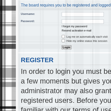
The board requires you to be registered and logged i
Username:
Password:
I forgot my password
Resend activation e-mail
Log me on automatically each visit
Hide my online status this session
REGISTER
In order to login you must be
a few moments but gives you
administrator may also grant
registered users. Before you
familiar with our terms of us