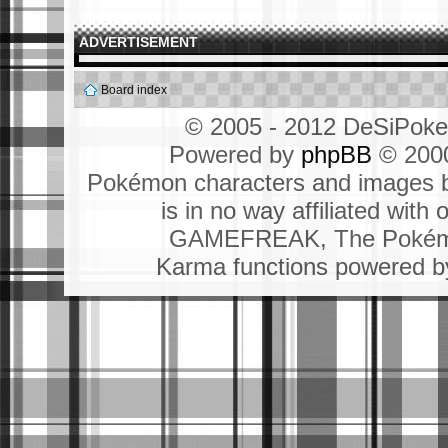
ADVERTISEMENT
Board index
© 2005 - 2012 DeSiPok
Powered by
phpBB
© 2000
Pokémon characters and images b
is in no way affiliated wit
GAMEFREAK, The Pokémo
Karma functions powered 