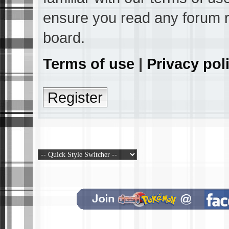
ensure you read any forum r
board.
Terms of use
|
Privacy pol
Register