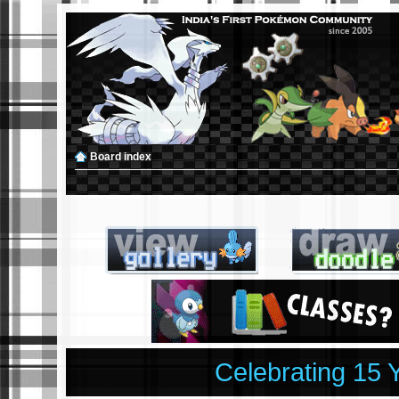
Board index
Celebrating 15