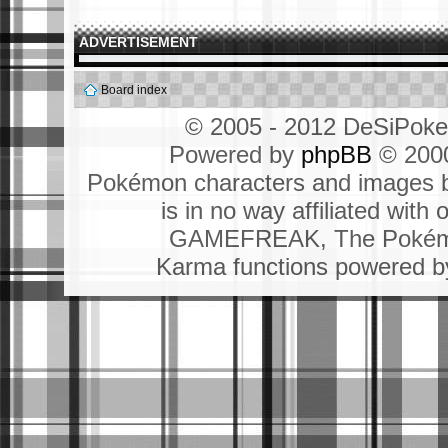
ADVERTISEMENT
Board index
© 2005 - 2012 DeSiPok
Powered by
phpBB
© 2000
Pokémon characters and images b
is in no way affiliated wit
GAMEFREAK, The Pokémo
Karma functions powered 