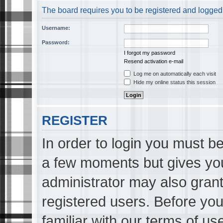
The board requires you to be registered and logged i
Username:
Password:
I forgot my password
Resend activation e-mail
Log me on automatically each visit
Hide my online status this session
REGISTER
In order to login you must be
a few moments but gives you
administrator may also grant
registered users. Before you
familiar with our terms of us