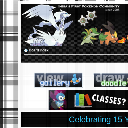
Board index
Celebrating 15