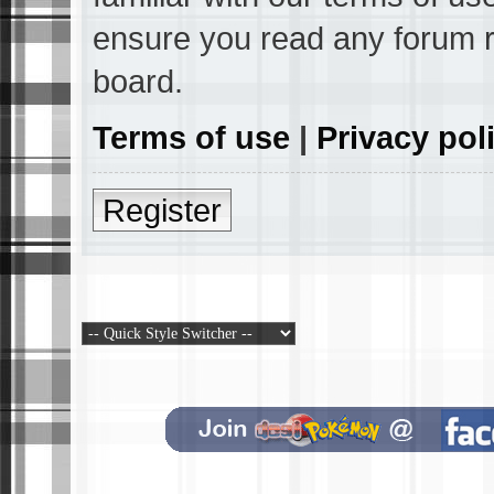
ensure you read any forum r
board.
Terms of use
|
Privacy pol
Register