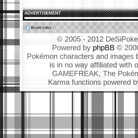
ADVERTISEMENT
Board index
© 2005 - 2012 DeSiPok
Powered by
phpBB
© 2000
Pokémon characters and images b
is in no way affiliated wit
GAMEFREAK, The Pokémo
Karma functions powered 