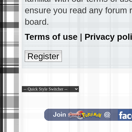
ensure you read any forum r
board.
Terms of use
|
Privacy pol
Register