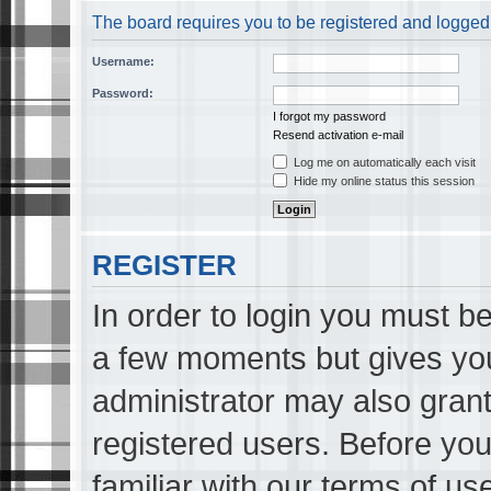
The board requires you to be registered and logged i
Username:
Password:
I forgot my password
Resend activation e-mail
Log me on automatically each visit
Hide my online status this session
REGISTER
In order to login you must be
a few moments but gives you
administrator may also grant
registered users. Before you
familiar with our terms of us