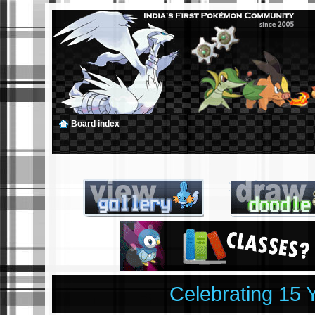
Board index
Celebrating 15