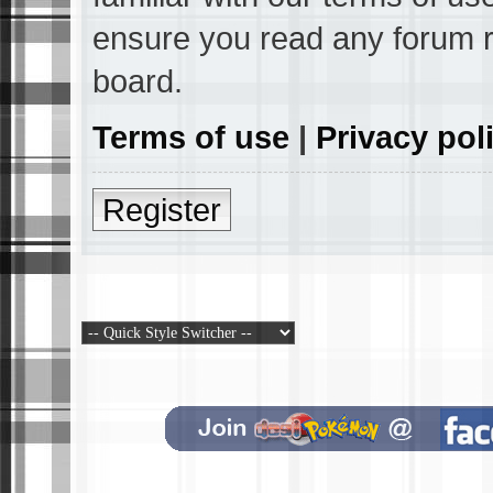
ensure you read any forum r
board.
Terms of use
|
Privacy pol
Register