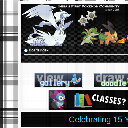
Board index
Celebrating 15