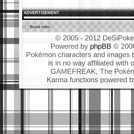
ADVERTISEMENT
Board index
© 2005 - 2012 DeSiPok
Powered by
phpBB
© 2000
Pokémon characters and images b
is in no way affiliated wit
GAMEFREAK, The Pokémo
Karma functions powered 