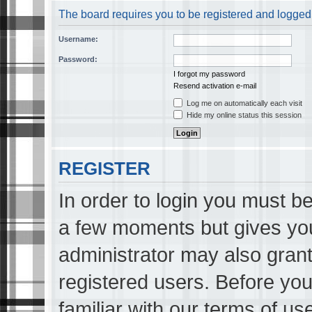
The board requires you to be registered and logged i
Username:
Password:
I forgot my password
Resend activation e-mail
Log me on automatically each visit
Hide my online status this session
REGISTER
In order to login you must be
a few moments but gives you
administrator may also grant
registered users. Before you
familiar with our terms of us