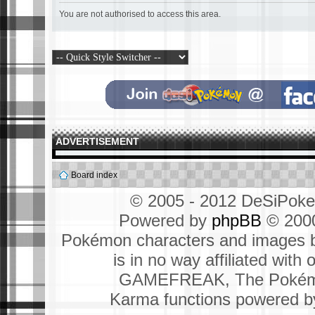
You are not authorised to access this area.
ADVERTISEMENT
Board index
© 2005 - 2012 DeSiPok
Powered by
phpBB
© 2000
Pokémon characters and images b
is in no way affiliated wit
GAMEFREAK, The Pokémo
Karma functions powered 