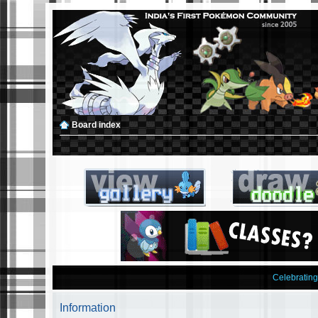
Board index
Celebratin
Information