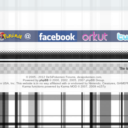
The 
© 2005 - 2012 DeSiPokemon Forums, desipokemon.com.
Powered by
phpBB
© 2000, 2002, 2005, 2007 phpBB Group.
 USA, Inc. This website is in no way affiliated with or endorsed by Nintendo, Creatures, G
Karma functions powered by Karma MOD © 2007, 2009 m157y