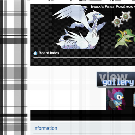
Board index
Information