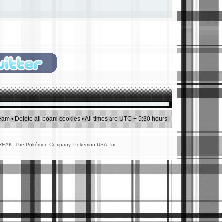
team
•
Delete all board cookies
• All times are UTC + 5:30 hours
AMEFREAK, The Pokémon Company, Pokémon USA, Inc.