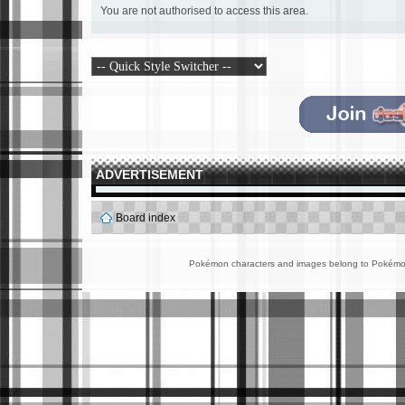
You are not authorised to access this area.
ADVERTISEMENT
Board index
Pokémon characters and images belong to Pokémon