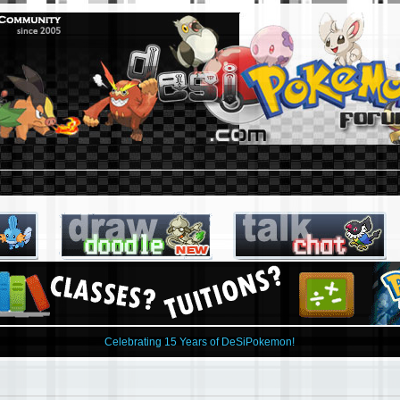
Celebrating 15 Years of DeSiPokemon!