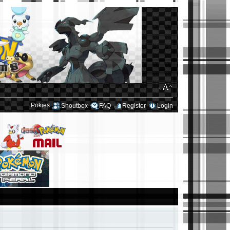
Pokies
Shoutbox
FAQ
Register
Login