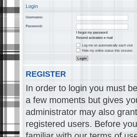
Login
Username:
Password:
I forgot my password
Resend activation e-mail
Log me on automatically each visit
Hide my online status this session
REGISTER
In order to login you must be
a few moments but gives you
administrator may also grant
registered users. Before you
familiar with our terms of us