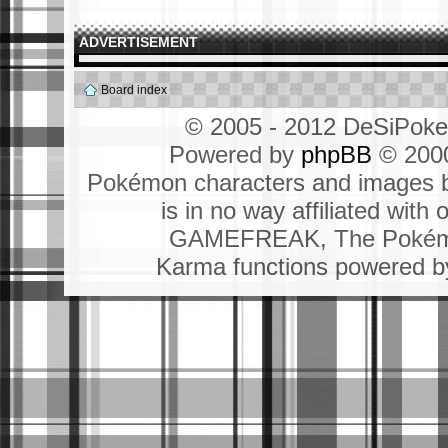
ADVERTISEMENT
Board index
© 2005 - 2012 DeSiPok
Powered by
phpBB
© 2000
Pokémon characters and images b
is in no way affiliated wit
GAMEFREAK, The Pokémo
Karma functions powered 