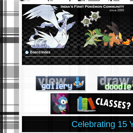
Board index
Celebrating 15