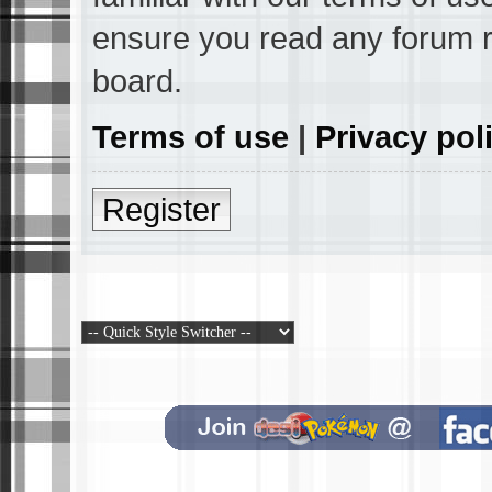
ensure you read any forum r
board.
Terms of use
|
Privacy pol
Register