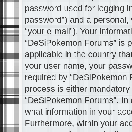
password used for logging in
password”) and a personal, v
“your e-mail”). Your informat
“DeSiPokemon Forums” is pr
applicable in the country th
your user name, your passw
required by “DeSiPokemon Fo
process is either mandatory o
“DeSiPokemon Forums”. In al
what information in your acco
Furthermore, within your acc