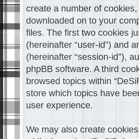
create a number of cookies, w
downloaded on to your comp
files. The first two cookies ju
(hereinafter “user-id”) and 
(hereinafter “session-id”), a
phpBB software. A third cook
browsed topics within “DeS
store which topics have bee
user experience.
We may also create cookies 