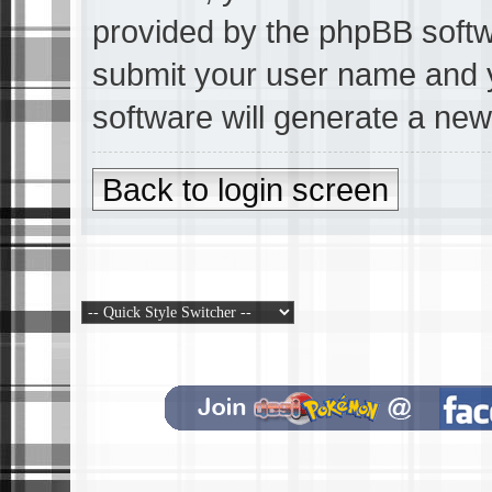
provided by the phpBB softwa
submit your user name and 
software will generate a ne
Back to login screen