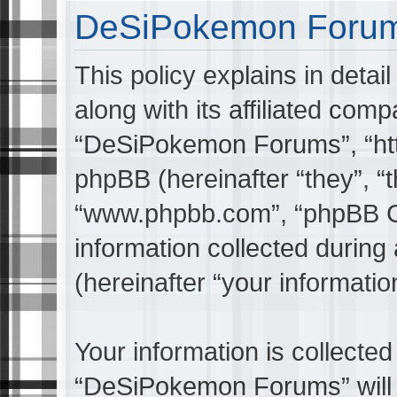
DeSiPokemon Forums
This policy explains in det
along with its affiliated comp
“DeSiPokemon Forums”, “ht
phpBB (hereinafter “they”, “t
“www.phpbb.com”, “phpBB G
information collected during
(hereinafter “your informatio
Your information is collected
“DeSiPokemon Forums” will 