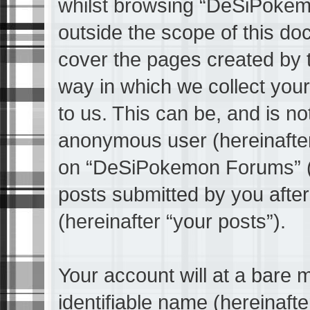
whilst browsing “DeSiPokem
outside the scope of this do
cover the pages created by
way in which we collect your
to us. This can be, and is not
anonymous user (hereinafter
on “DeSiPokemon Forums” (h
posts submitted by you after 
(hereinafter “your posts”).
Your account will at a bare 
identifiable name (hereinaft