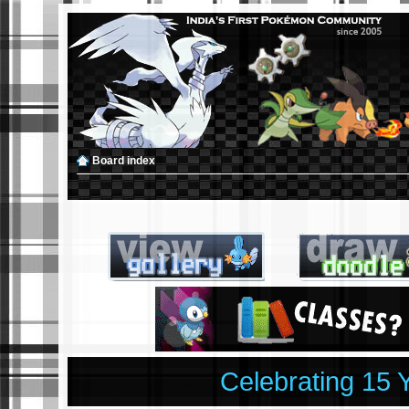
Board index
Celebrating 15