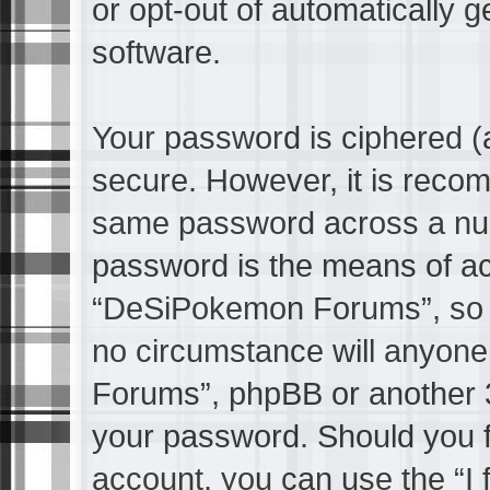
or opt-out of automatically 
software.
Your password is ciphered (a
secure. However, it is reco
same password across a numb
password is the means of ac
“DeSiPokemon Forums”, so pl
no circumstance will anyone
Forums”, phpBB or another 3r
your password. Should you f
account, you can use the “I