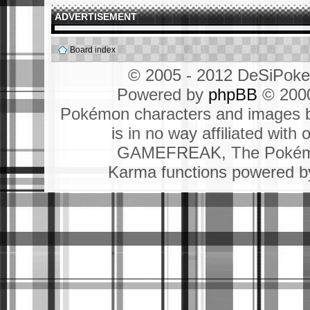
ADVERTISEMENT
Board index
© 2005 - 2012 DeSiPok
Powered by
phpBB
© 2000
Pokémon characters and images b
is in no way affiliated wit
GAMEFREAK, The Pokémo
Karma functions powered 