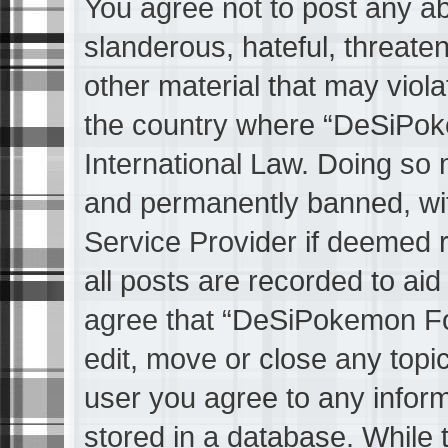
You agree not to post any ab
slanderous, hateful, threaten
other material that may viola
the country where “DeSiPok
International Law. Doing so
and permanently banned, with
Service Provider if deemed 
all posts are recorded to aid
agree that “DeSiPokemon Fo
edit, move or close any topic
user you agree to any infor
stored in a database. While t