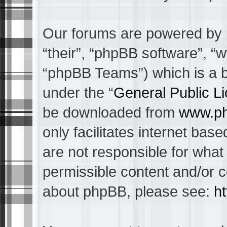
Our forums are powered by p
“their”, “phpBB software”, 
“phpBB Teams”) which is a bu
under the “
General Public L
be downloaded from
www.p
only facilitates internet ba
are not responsible for what
permissible content and/or c
about phpBB, please see:
h