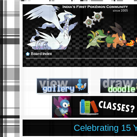
Board index
Celebrating 15