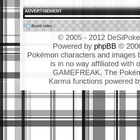
ADVERTISEMENT
Board index
© 2005 - 2012 DeSiPok
Powered by
phpBB
© 2000
Pokémon characters and images b
is in no way affiliated wit
GAMEFREAK, The Pokémo
Karma functions powered 