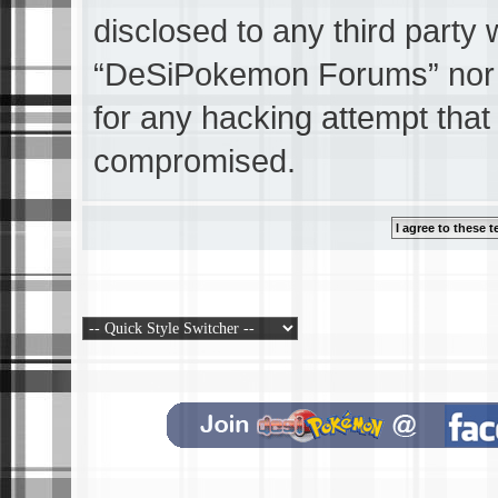
disclosed to any third party 
“DeSiPokemon Forums” nor p
for any hacking attempt that
compromised.