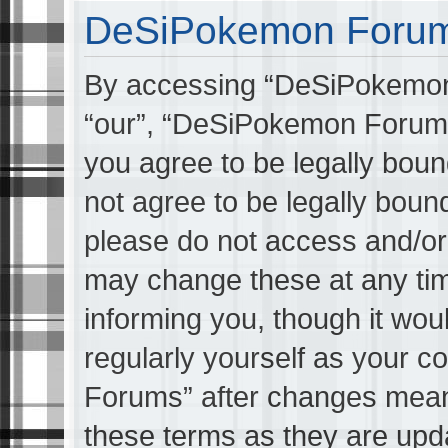
DeSiPokemon Forums
By accessing “DeSiPokemon 
“our”, “DeSiPokemon Forums
you agree to be legally boun
not agree to be legally bound
please do not access and/
may change these at any tim
informing you, though it wou
regularly yourself as your 
Forums” after changes mean
these terms as they are up