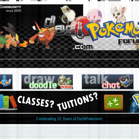
Celebrating 15 Years of DeSiPokemon!