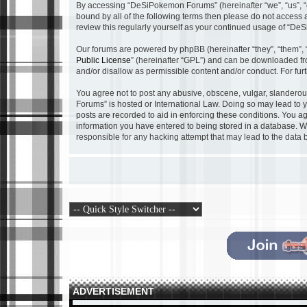
By accessing “DeSiPokemon Forums” (hereinafter “we”, “us”, “o
bound by all of the following terms then please do not acces
review this regularly yourself as your continued usage of “
Our forums are powered by phpBB (hereinafter “they”, “them”, 
Public License
” (hereinafter “GPL”) and can be downloaded f
and/or disallow as permissible content and/or conduct. For fu
You agree not to post any abusive, obscene, vulgar, slanderous
Forums” is hosted or International Law. Doing so may lead to y
posts are recorded to aid in enforcing these conditions. You a
information you have entered to being stored in a database. Wh
responsible for any hacking attempt that may lead to the dat
ADVERTISEMENT