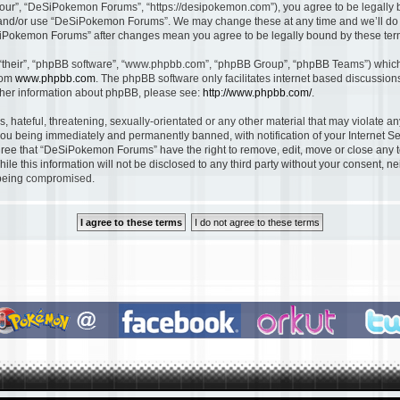
ur”, “DeSiPokemon Forums”, “https://desipokemon.com”), you agree to be legally bou
s and/or use “DeSiPokemon Forums”. We may change these at any time and we’ll do o
DeSiPokemon Forums” after changes mean you agree to be legally bound by these te
“their”, “phpBB software”, “www.phpbb.com”, “phpBB Group”, “phpBB Teams”) which i
rom
www.phpbb.com
. The phpBB software only facilitates internet based discussio
rther information about phpBB, please see:
http://www.phpbb.com/
.
, hateful, threatening, sexually-orientated or any other material that may violate 
ou being immediately and permanently banned, with notification of your Internet Se
gree that “DeSiPokemon Forums” have the right to remove, edit, move or close any to
ile this information will not be disclosed to any third party without your consent
a being compromised.