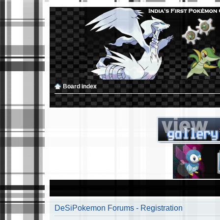
Board index
DeSiPokemon Forums - Registration