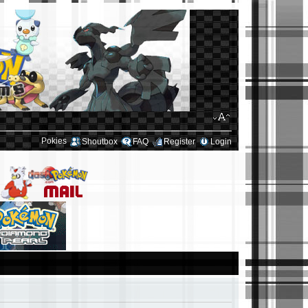
Pokies
Shoutbox
FAQ
Register
Login