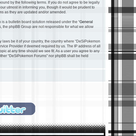
nd by the following terms. If you do not agree to be legally
ur utmost in informing you, though it would be prudent to
rms as they are updated and/or amended.
s a bulletin board solution released under the “
General
ns, the phpBB Group are not responsible for what we allow
any laws be it of your country, the country where “DeSiPokemon
rvice Provider if deemed required by us. The IP address of all
pic at any time should we see fit. As a user you agree to any
, neither “DeSiPokemon Forums” nor phpBB shall be held