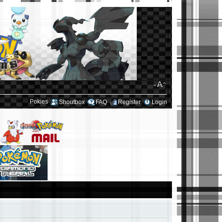
Pokies
Shoutbox
FAQ
Register
Login