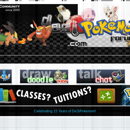
Celebrating 15 Years of DeSiPokemon!