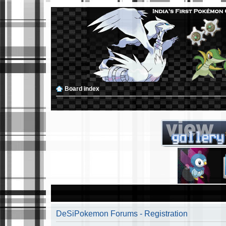
Board index
DeSiPokemon Forums - Registration