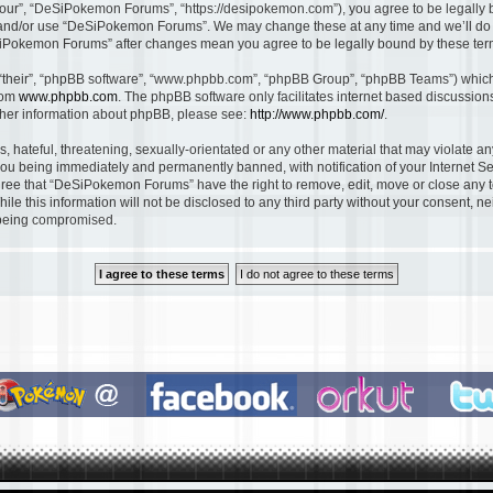
ur”, “DeSiPokemon Forums”, “https://desipokemon.com”), you agree to be legally bou
s and/or use “DeSiPokemon Forums”. We may change these at any time and we’ll do o
DeSiPokemon Forums” after changes mean you agree to be legally bound by these te
“their”, “phpBB software”, “www.phpbb.com”, “phpBB Group”, “phpBB Teams”) which i
rom
www.phpbb.com
. The phpBB software only facilitates internet based discussio
rther information about phpBB, please see:
http://www.phpbb.com/
.
, hateful, threatening, sexually-orientated or any other material that may violate 
ou being immediately and permanently banned, with notification of your Internet Se
gree that “DeSiPokemon Forums” have the right to remove, edit, move or close any to
ile this information will not be disclosed to any third party without your consent
a being compromised.