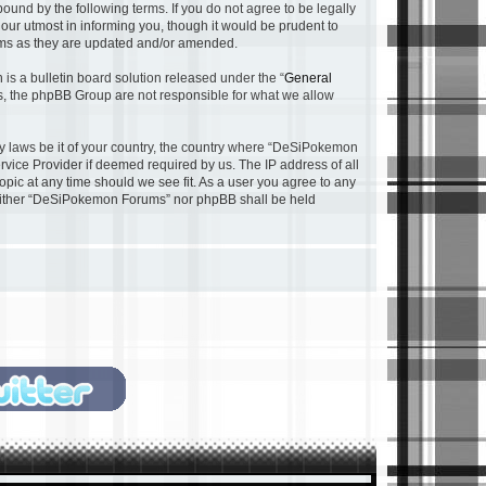
nd by the following terms. If you do not agree to be legally
ur utmost in informing you, though it would be prudent to
rms as they are updated and/or amended.
s a bulletin board solution released under the “
General
ns, the phpBB Group are not responsible for what we allow
any laws be it of your country, the country where “DeSiPokemon
rvice Provider if deemed required by us. The IP address of all
pic at any time should we see fit. As a user you agree to any
, neither “DeSiPokemon Forums” nor phpBB shall be held