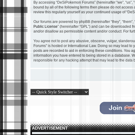
By accessing “DeSiPokemon Forums” (hereinafter “we”, “us”, “o
bound by all of the following terms then please do not acces
review this regularly yourself as your continued usage of “
Our forums are powered by phpBB (hereinafter “they”, “them”, 
Public License
” (hereinafter “GPL”) and can be downloaded f
and/or disallow as permissible content and/or conduct. For fu
You agree not to post any abusive, obscene, vulgar, slanderous
Forums” is hosted or International Law. Doing so may lead to y
posts are recorded to aid in enforcing these conditions. You a
information you have entered to being stored in a database. Wh
responsible for any hacking attempt that may lead to the dat
ADVERTISEMENT