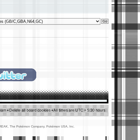
team
•
Delete all board cookies
• All times are UTC + 5:30 hours
AMEFREAK, The Pokémon Company, Pokémon USA, Inc.