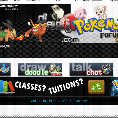
N64,GC)
Celebrating 15 Years of DeSiPokemon!