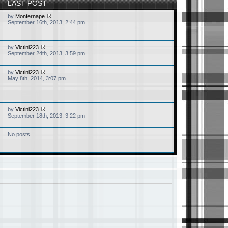
LAST POST
by
Monfernape
September 16th, 2013, 2:44 pm
by
Victini223
September 24th, 2013, 3:59 pm
by
Victini223
May 8th, 2014, 3:07 pm
by
Victini223
September 18th, 2013, 3:22 pm
No posts