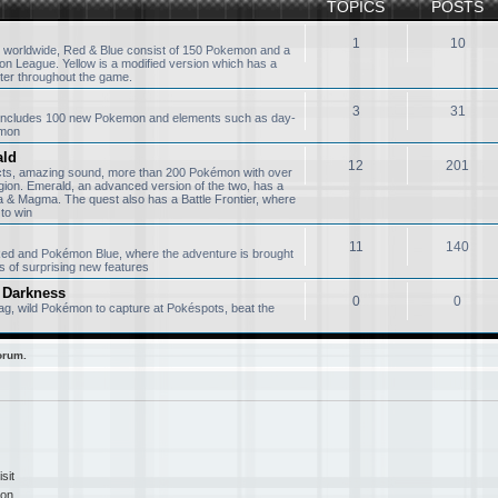
TOPICS
POSTS
1
10
 worldwide, Red & Blue consist of 150 Pokemon and a
n League. Yellow is a modified version which has a
ter throughout the game.
3
31
, includes 100 new Pokemon and elements such as day-
émon
ald
12
201
ects, amazing sound, more than 200 Pokémon with over
gion. Emerald, an advanced version of the two, has a
& Magma. The quest also has a Battle Frontier, where
to win
11
140
 Red and Pokémon Blue, where the adventure is brought
s of surprising new features
 Darkness
0
0
g, wild Pokémon to capture at Pokéspots, beat the
orum.
sit
ion