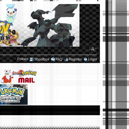
Pokies
Shoutbox
FAQ
Register
Login