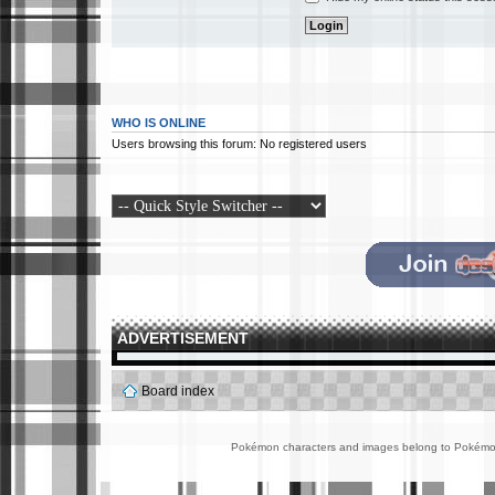
WHO IS ONLINE
Users browsing this forum: No registered users
ADVERTISEMENT
Board index
Pokémon characters and images belong to Pokémon