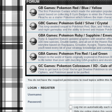
FORUM
GB Games: Pokemon Red / Blue / Yellow
The first Pokemon Games which made the animation popular
quest based on collecting 8 Gym Badges to enter the Pokemo
Pikachu as a starter Pokemon which follows the main charac
GBC Games: Pokemon Gold / Silver / Crystal
This long-awaited sequel to Pokémon Red, Blue, and Yellow
and-night gameplay and the ability to breed and mutate Pok
GBA Games: Pokemon Ruby / Sapphire / Emer
Ruby & Sapphire feature updated graphics with weather eff
100 new species, Double battles, and all set in the Hoenn Re
storyline based on Rayquaza, Groudon, Kyogre, Teams Aqua 
you'll need every bit of your strategy knowledge and cunning 
GBA Games: Pokemon Fire Red / Leaf Green
Return to the world of Kanto originally explored in Pokémon
to life better than ever with dazzling GBA graphics and dozen
GC Games: Pokemon Colosseum / XD - Gale of
Time to get back to Orre! You've got Shadow Pokémon to sna
Ciphers, and Pokémon await to be purified.
You do not have the required permissions to read topics within this f
LOGIN
•
REGISTER
Username:
Password:
Log me on automatically each vi
Hide my online status this sess