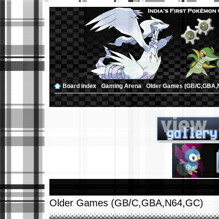
Board index
‹
Gaming Arena
‹
Older Games (GB/C,GBA,
Older Games (GB/C,GBA,N64,GC)