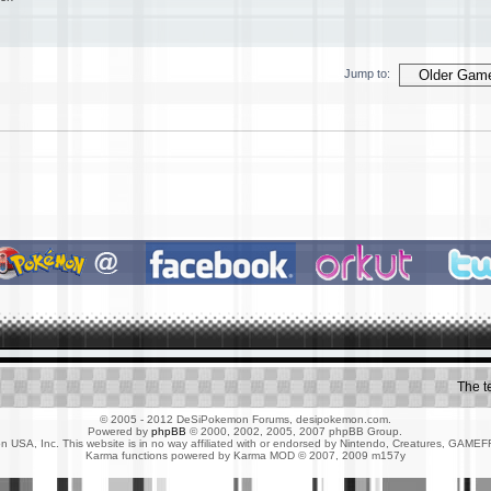
Jump to:
The 
© 2005 - 2012 DeSiPokemon Forums, desipokemon.com.
Powered by
phpBB
© 2000, 2002, 2005, 2007 phpBB Group.
 USA, Inc. This website is in no way affiliated with or endorsed by Nintendo, Creatures, G
Karma functions powered by Karma MOD © 2007, 2009 m157y